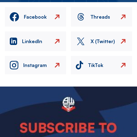
Facebook
Threads
LinkedIn
X (Twitter)
Instagram
TikTok
Image