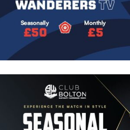
Image