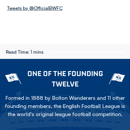
Tweets by @OfficialBWFC
Read Time:
1 mins
ONE OF THE FOUNDING
TWELVE
Formed in 1888 by Bolton Wanderers and 11 other
founding members, the English Football League is
the world's original league football competition.