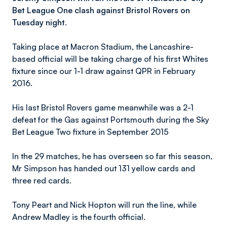
Bet League One clash against Bristol Rovers on
Tuesday night.
Taking place at Macron Stadium, the Lancashire-
based official will be taking charge of his first Whites
fixture since our 1-1 draw against QPR in February
2016.
His last Bristol Rovers game meanwhile was a 2-1
defeat for the Gas against Portsmouth during the Sky
Bet League Two fixture in September 2015
In the 29 matches, he has overseen so far this season,
Mr Simpson has handed out 131 yellow cards and
three red cards.
Tony Peart and Nick Hopton will run the line, while
Andrew Madley is the fourth official.