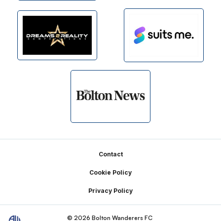
Footer
Contact
Cookie Policy
Privacy Policy
© 2026 Bolton Wanderers FC