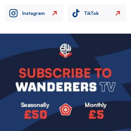
Instagram
TikTok
Image