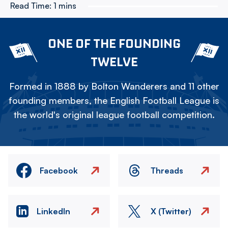
Read Time:
1 mins
ONE OF THE FOUNDING
TWELVE
Formed in 1888 by Bolton Wanderers and 11 other
founding members, the English Football League is
the world's original league football competition.
Facebook
Threads
LinkedIn
X (Twitter)