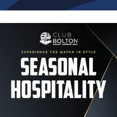
Image