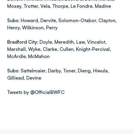
Moxey, Trotter, Vela, Thorpe, Le Fondre, Madine
Subs:
Howard, Dervite, Solomon-Otabor, Clayton,
Henry, Wilkinson, Perry
Bradford City:
Doyle, Meredith, Law, Vincelot,
Marshall, Wyke, Clarke, Cullen, Knight-Percival,
McArdle, McMahon
Subs:
Sattelmaier, Darby, Toner, Dieng, Hiwula,
Gilliead, Devine
Tweets by @OfficialBWFC