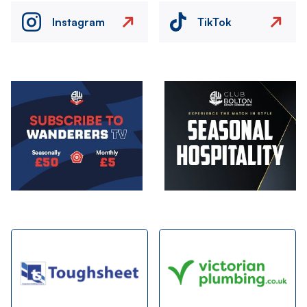
Instagram
TikTok
Image
Image