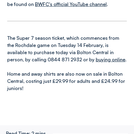
be found on
BWFC's official YouTube channel
.
The Super 7 season ticket, which commences from
the Rochdale game on Tuesday 14 February, is
available to purchase today via Bolton Central in
person, by calling 0844 871 2932 or by
buying online
.
Home and away shirts are also now on sale in Bolton
Central, costing just £29.99 for adults and £24.99 for
juniors!
Read Time:
2 mins