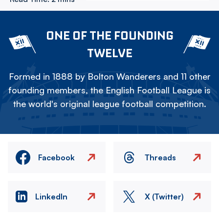
ONE OF THE FOUNDING
TWELVE
Formed in 1888 by Bolton Wanderers and 11 other
founding members, the English Football League is
the world's original league football competition.
Facebook
Threads
LinkedIn
X (Twitter)