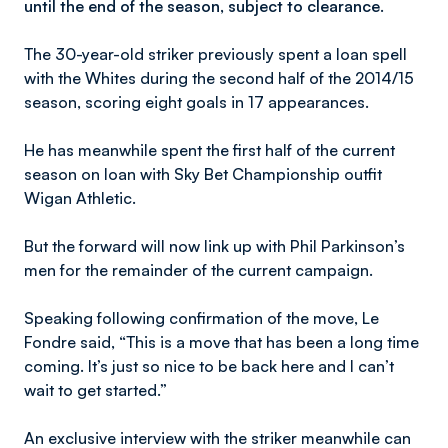
until the end of the season, subject to clearance.
The 30-year-old striker previously spent a loan spell
with the Whites during the second half of the 2014/15
season, scoring eight goals in 17 appearances.
He has meanwhile spent the first half of the current
season on loan with Sky Bet Championship outfit
Wigan Athletic.
But the forward will now link up with Phil Parkinson’s
men for the remainder of the current campaign.
Speaking following confirmation of the move, Le
Fondre said, “This is a move that has been a long time
coming. It’s just so nice to be back here and I can’t
wait to get started.”
An exclusive interview with the striker meanwhile can