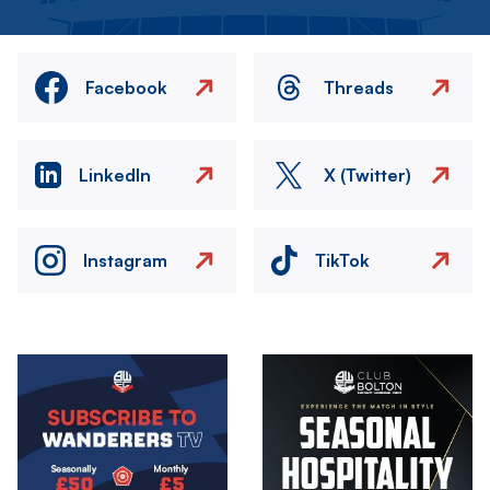
Facebook
Threads
LinkedIn
X (Twitter)
Instagram
TikTok
Image
Image