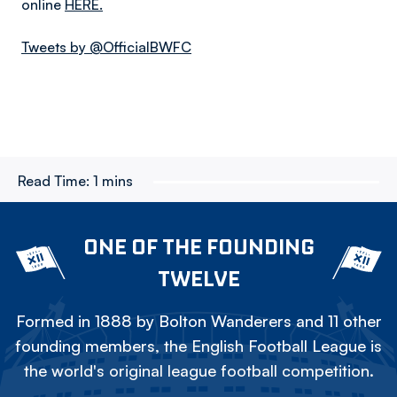
online
HERE.
Tweets by @OfficialBWFC
Read Time:
1 mins
ONE OF THE FOUNDING
TWELVE
Formed in 1888 by Bolton Wanderers and 11 other
founding members, the English Football League is
the world's original league football competition.