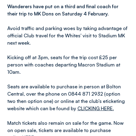
Wanderers have put on a third and final coach for
their trip to MK Dons on Saturday 4 February.
Avoid traffic and parking woes by taking advantage of
official Club travel for the Whites' visit to Stadium MK
next week.
Kicking off at 3pm, seats for the trip cost £25 per
person with coaches departing Macron Stadium at
10am.
Seats are available to purchase in person at Bolton
Central, over the phone on 0844 871 2932 (option
two then option one) or online at the club’s eticketing
website which can be found by
CLICKING HERE.
Match tickets also remain on sale for the game. Now
on open sale, tickets are available to purchase