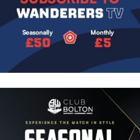
Image