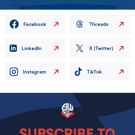
Facebook
Threads
LinkedIn
X (Twitter)
Instagram
TikTok
Image