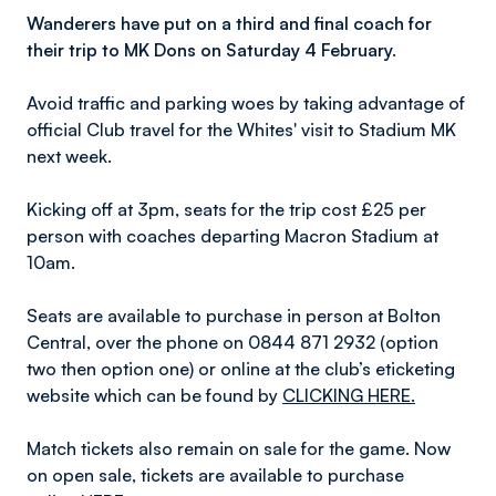
Wanderers have put on a third and final coach for
their trip to MK Dons on Saturday 4 February.
Avoid traffic and parking woes by taking advantage of
official Club travel for the Whites' visit to Stadium MK
next week.
Kicking off at 3pm, seats for the trip cost £25 per
person with coaches departing Macron Stadium at
10am.
Seats are available to purchase in person at Bolton
Central, over the phone on 0844 871 2932 (option
two then option one) or online at the club’s eticketing
website which can be found by
CLICKING HERE.
Match tickets also remain on sale for the game. Now
on open sale, tickets are available to purchase