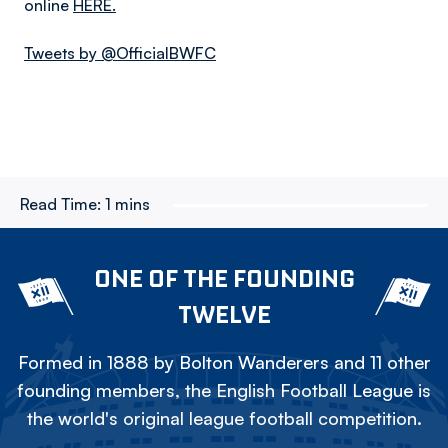
online
HERE.
Tweets by @OfficialBWFC
Read Time:
1 mins
ONE OF THE FOUNDING
TWELVE
Formed in 1888 by Bolton Wanderers and 11 other
founding members, the English Football League is
the world's original league football competition.