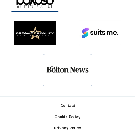
Footer
Contact
Cookie Policy
Privacy Policy