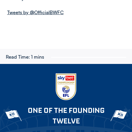
Tweets by @OfficialBWFC
Read Time:
1 mins
ONE OF THE FOUNDING
TWELVE