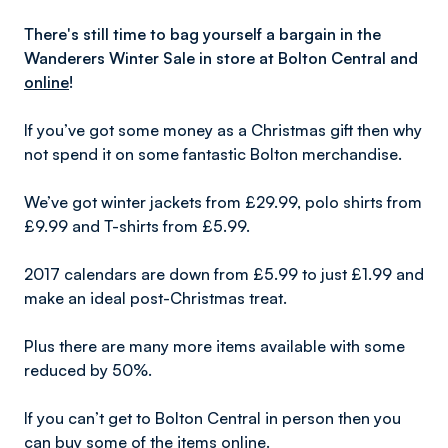
There's still time to bag yourself a bargain in the
Wanderers Winter Sale in store at Bolton Central and
online
!
If you’ve got some money as a Christmas gift then why
not spend it on some fantastic Bolton merchandise.
We’ve got winter jackets from £29.99, polo shirts from
£9.99 and T-shirts from £5.99.
2017 calendars are down from £5.99 to just £1.99 and
make an ideal post-Christmas treat.
Plus there are many more items available with some
reduced by 50%.
If you can’t get to Bolton Central in person then you
can buy some of the items online.