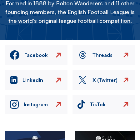
Formed in 1888 by Bolton Wanderers and 11 other
founding members, the English Football League is
the world's original league football competition.
Facebook
Threads
LinkedIn
X (Twitter)
Instagram
TikTok
Image
Image