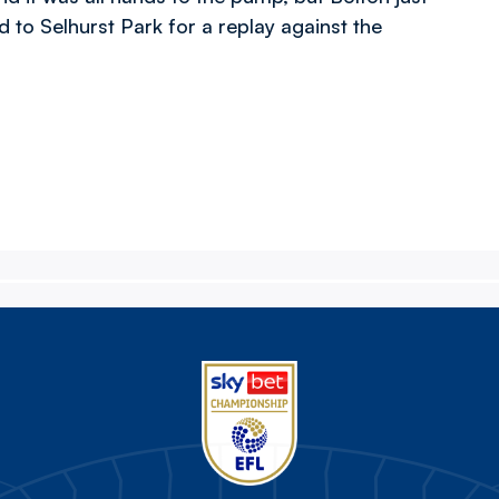
ad to Selhurst Park for a replay against the