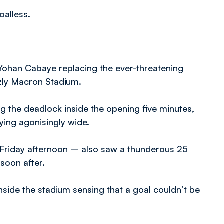
oalless.
Yohan Cabaye replacing the ever-threatening
zly Macron Stadium.
 the deadlock inside the opening five minutes,
lying agonisingly wide.
 Friday afternoon – also saw a thunderous 25
 soon after.
nside the stadium sensing that a goal couldn’t be