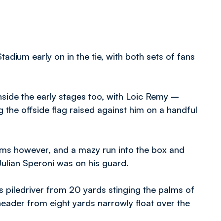
dium early on in the tie, with both sets of fans
inside the early stages too, with Loic Remy –
 the offside flag raised against him on a handful
ms however, and a mazy run into the box and
ulian Speroni was on his guard.
his piledriver from 20 yards stinging the palms of
header from eight yards narrowly float over the