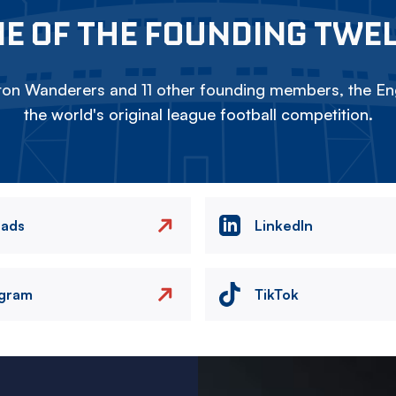
E OF THE FOUNDING TWE
on Wanderers and 11 other founding members, the Eng
the world's original league football competition.
eads
LinkedIn
agram
TikTok
Image