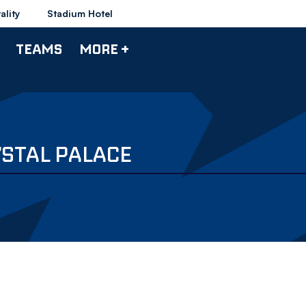
ality
Stadium Hotel
TEAMS
MORE +
STAL PALACE