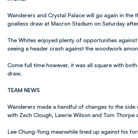
Wanderers and Crystal Palace will go again in the t
goalless draw at Macron Stadium on Saturday afte
The Whites enjoyed plenty of opportunities against 
seeing a header crash against the woodwork among
Come full time however, it was all square with bot
draw.
TEAM NEWS
Wanderers made a handful of changes to the side w
with Zach Clough, Lawrie Wilson and Tom Thorpe all 
Lee Chung-Yong meanwhile lined up against his form