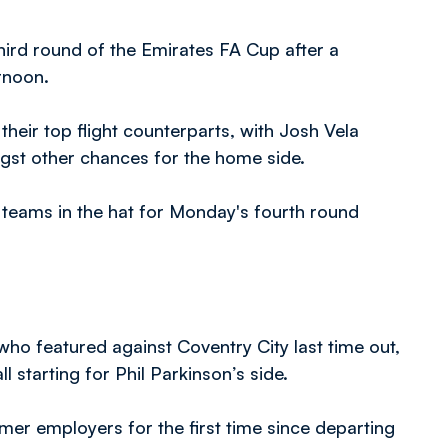
hird round of the Emirates FA Cup after a
rnoon.
their top flight counterparts, with Josh Vela
st other chances for the home side.
h teams in the hat for Monday's fourth round
ho featured against Coventry City last time out,
starting for Phil Parkinson’s side.
er employers for the first time since departing