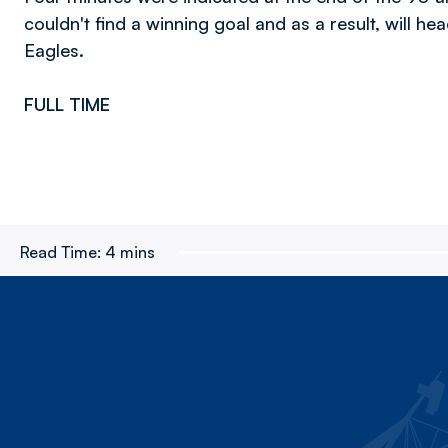
couldn't find a winning goal and as a result, will he
Eagles.
FULL TIME
Read Time:
4 mins