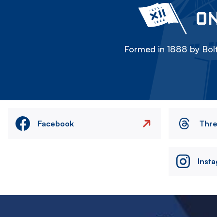
ON
Formed in 1888 by Bolt
Facebook
Thr
Inst
Image