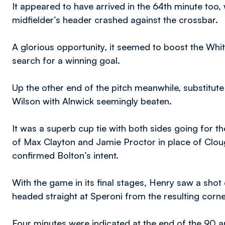
It appeared to have arrived in the 64th minute too, 
midfielder’s header crashed against the crossbar.
A glorious opportunity, it seemed to boost the Whi
search for a winning goal.
Up the other end of the pitch meanwhile, substitut
Wilson with Alnwick seemingly beaten.
It was a superb cup tie with both sides going for th
of Max Clayton and Jamie Proctor in place of Clou
confirmed Bolton’s intent.
With the game in its final stages, Henry saw a shot 
headed straight at Speroni from the resulting corne
Four minutes were indicated at the end of the 90 an