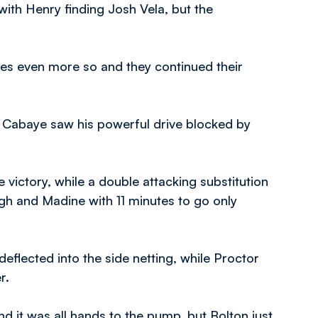
with Henry finding Josh Vela, but the
tes even more so and they continued their
e Cabaye saw his powerful drive blocked by
e victory, while a double attacking substitution
gh and Madine with 11 minutes to go only
deflected into the side netting, while Proctor
r.
d it was all hands to the pump, but Bolton just