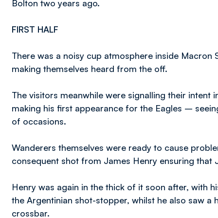
Bolton two years ago.
FIRST HALF
There was a noisy cup atmosphere inside Macron Sta
making themselves heard from the off.
The visitors meanwhile were signalling their intent 
making his first appearance for the Eagles – seeing
of occasions.
Wanderers themselves were ready to cause proble
consequent shot from James Henry ensuring that J
Henry was again in the thick of it soon after, with 
the Argentinian shot-stopper, whilst he also saw a 
crossbar.