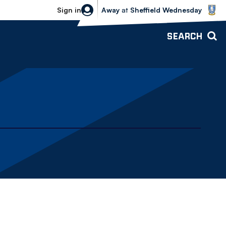
Sheffield Wednesday vs Bolton Wande
Sign in
Away
at
Sheffield Wednesday
SEARCH