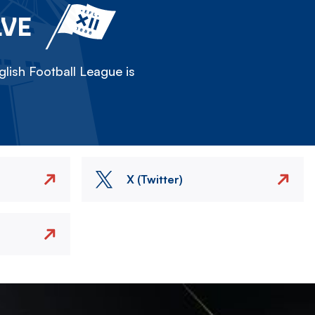
LVE
lish Football League is
X (Twitter)