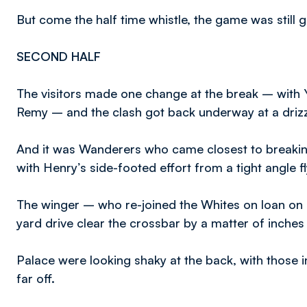
But come the half time whistle, the game was still g
SECOND HALF
The visitors made one change at the break – with 
Remy – and the clash got back underway at a driz
And it was Wanderers who came closest to breaking
with Henry’s side-footed effort from a tight angle f
The winger – who re-joined the Whites on loan on
yard drive clear the crossbar by a matter of inches
Palace were looking shaky at the back, with those i
far off.