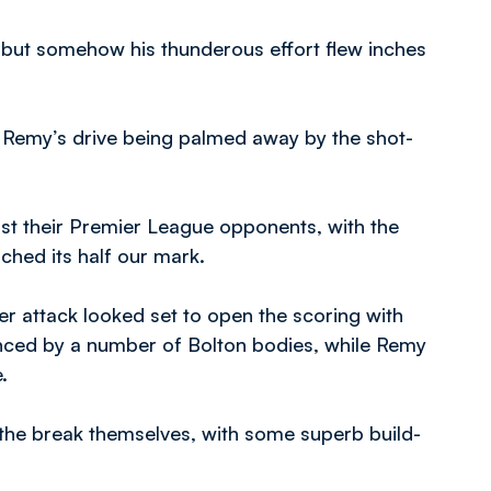
, but somehow his thunderous effort flew inches
 Remy’s drive being palmed away by the shot-
st their Premier League opponents, with the
ched its half our mark.
er attack looked set to open the scoring with
unced by a number of Bolton bodies, while Remy
.
the break themselves, with some superb build-