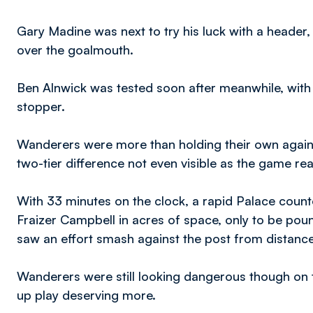
Gary Madine was next to try his luck with a header
over the goalmouth.
Ben Alnwick was tested soon after meanwhile, with
stopper.
Wanderers were more than holding their own again
two-tier difference not even visible as the game rea
With 33 minutes on the clock, a rapid Palace count
Fraizer Campbell in acres of space, only to be po
saw an effort smash against the post from distance
Wanderers were still looking dangerous though on 
up play deserving more.