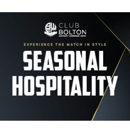
Image