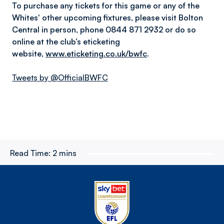
To purchase any tickets for this game or any of the
Whites' other upcoming fixtures, please visit Bolton
Central in person, phone 0844 871 2932 or do so
online at the club’s eticketing
website,
www.eticketing.co.uk/bwfc
.
Tweets by @OfficialBWFC
Read Time:
2 mins