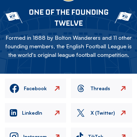
ONE OF THE FOUNDING
TWELVE
Formed in 1888 by Bolton Wanderers and 11 other
founding members, the English Football League is
the world's original league football competition.
Facebook
Threads
LinkedIn
X (Twitter)
Instagram
TikTok