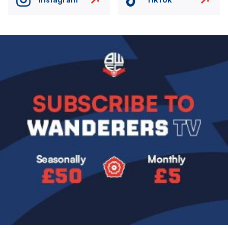
Image