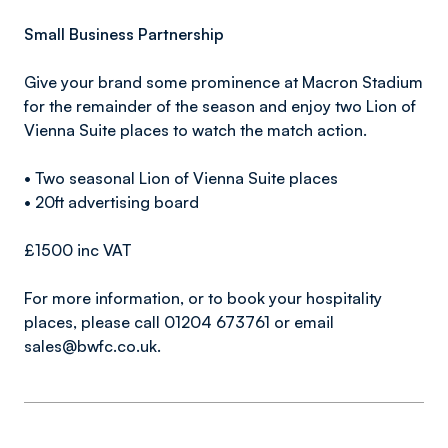
Small Business Partnership
Give your brand some prominence at Macron Stadium
for the remainder of the season and enjoy two Lion of
Vienna Suite places to watch the match action.
• Two seasonal Lion of Vienna Suite places
• 20ft advertising board
£1500 inc VAT
For more information, or to book your hospitality
places, please call 01204 673761 or email
sales@bwfc.co.uk.