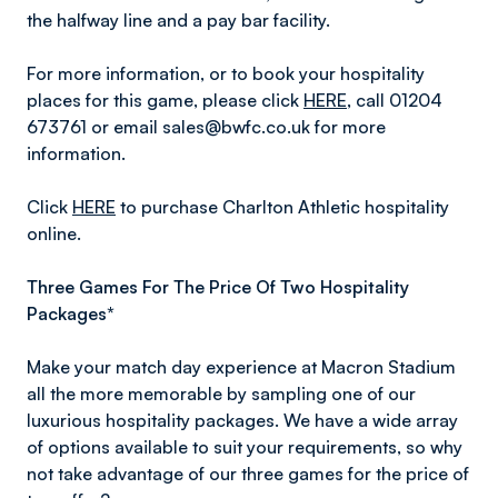
the halfway line and a pay bar facility.
For more information, or to book your hospitality
places for this game, please click
HERE
, call 01204
673761 or email sales@bwfc.co.uk for more
information.
Click
HERE
to purchase Charlton Athletic hospitality
online.
Three Games For The Price Of Two Hospitality
Packages*
Make your match day experience at Macron Stadium
all the more memorable by sampling one of our
luxurious hospitality packages. We have a wide array
of options available to suit your requirements, so why
not take advantage of our three games for the price of