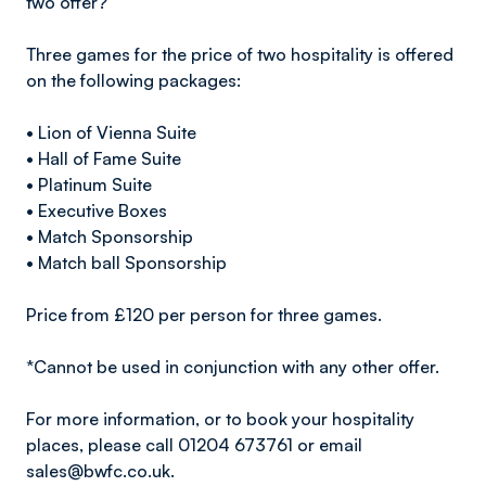
two offer?
Three games for the price of two hospitality is offered
on the following packages:
• Lion of Vienna Suite
• Hall of Fame Suite
• Platinum Suite
• Executive Boxes
• Match Sponsorship
• Match ball Sponsorship
Price from £120 per person for three games.
*Cannot be used in conjunction with any other offer.
For more information, or to book your hospitality
places, please call 01204 673761 or email
sales@bwfc.co.uk.