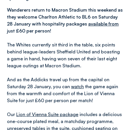
Wanderers return to Macron Stadium this weekend as
they welcome Charlton Athletic to BL6 on Saturday
28 January
with hospitality packages
available from
just £60 per person!
The Whites currently sit third in the table, six points
behind league-leaders Sheffield United and boasting
a game in hand, having won seven of their last eight
league outings at Macron Stadium.
And as the Addicks travel up from the capital on
Saturday 28 January, you can
watch
the game again
from the warmth and comfort of the Lion of Vienna
Suite for just £60 per person per match!
Our
Lion of Vienna Suite package
includes a delicious
one-course plated meal, a matchday programme,
unreserved tables in the suite, cushioned seating on