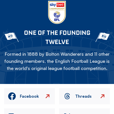
ONE OF THE FOUNDING
TWELVE
Formed in 1888 by Bolton Wanderers and 11 other
founding members, the English Football League is
the world's original league football competition.
Facebook
Threads