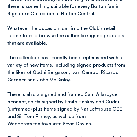
there is something suitable for every Bolton fan in
Signature Collection at Bolton Central.
Whatever the occasion, call into the Club’s retail
superstore to browse the authentic signed products
that are available.
The collection has recently been replenished with a
variety of new items, including signed products from
the likes of Gudni Bergsson, Ivan Campo, Ricardo
Gardner and John McGinlay.
There is also a signed and framed Sam Allardyce
pennant, shirts signed by Emile Heskey and Gudni
(unframed) plus items signed by Nat Lofthouse OBE
and Sir Tom Finney, as well as from
Wanderers fan favourite Kevin Davies.