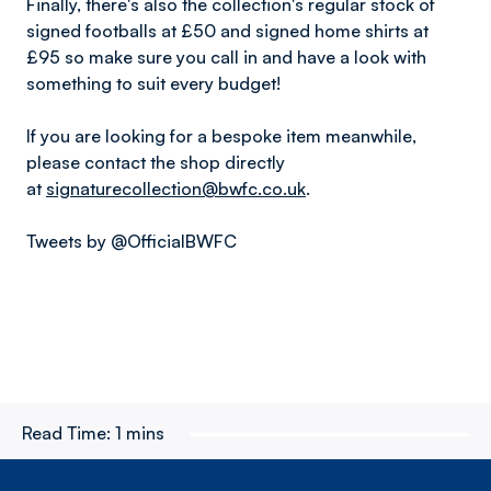
Finally, there's also the collection's regular stock of
signed footballs at £50 and signed home shirts at
£95 so make sure you call in and have a look with
something to suit every budget!
If you are looking for a bespoke item meanwhile,
please contact the shop directly
at
signaturecollection@bwfc.co.uk
.
Tweets by @OfficialBWFC
Read Time:
1 mins