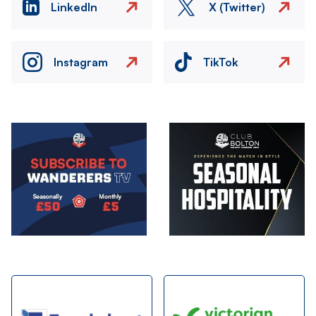
LinkedIn
X (Twitter)
Instagram
TikTok
Image
Image