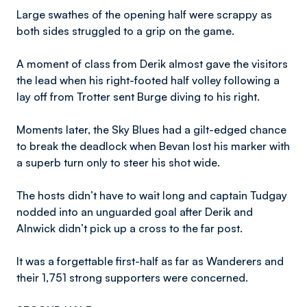
Large swathes of the opening half were scrappy as
both sides struggled to a grip on the game.
A moment of class from Derik almost gave the visitors
the lead when his right-footed half volley following a
lay off from Trotter sent Burge diving to his right.
Moments later, the Sky Blues had a gilt-edged chance
to break the deadlock when Bevan lost his marker with
a superb turn only to steer his shot wide.
The hosts didn’t have to wait long and captain Tudgay
nodded into an unguarded goal after Derik and
Alnwick didn’t pick up a cross to the far post.
It was a forgettable first-half as far as Wanderers and
their 1,751 strong supporters were concerned.