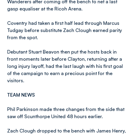
Wanderers after coming off the bench to net a last
gasp equaliser at the Ricoh Arena.
Coventry had taken a first half lead through Marcus
Tudgay before substitute Zach Clough earned parity
from the spot.
Debutant Stuart Beavon then put the hosts back in
front moments later before Clayton, returning after a
long injury layoff, had the last laugh with his first goal
of the campaign to earn a precious point for the
visitors.
TEAM NEWS
Phil Parkinson made three changes from the side that
saw off Scunthorpe United 48 hours earlier.
Zach Clough dropped to the bench with James Henry,