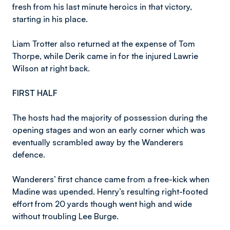
fresh from his last minute heroics in that victory,
starting in his place.
Liam Trotter also returned at the expense of Tom
Thorpe, while Derik came in for the injured Lawrie
Wilson at right back.
FIRST HALF
The hosts had the majority of possession during the
opening stages and won an early corner which was
eventually scrambled away by the Wanderers
defence.
Wanderers’ first chance came from a free-kick when
Madine was upended. Henry’s resulting right-footed
effort from 20 yards though went high and wide
without troubling Lee Burge.