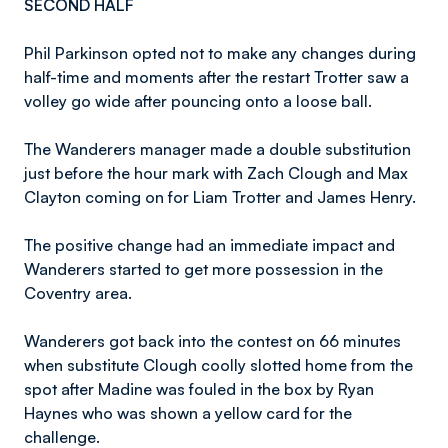
SECOND HALF
Phil Parkinson opted not to make any changes during
half-time and moments after the restart Trotter saw a
volley go wide after pouncing onto a loose ball.
The Wanderers manager made a double substitution
just before the hour mark with Zach Clough and Max
Clayton coming on for Liam Trotter and James Henry.
The positive change had an immediate impact and
Wanderers started to get more possession in the
Coventry area.
Wanderers got back into the contest on 66 minutes
when substitute Clough coolly slotted home from the
spot after Madine was fouled in the box by Ryan
Haynes who was shown a yellow card for the
challenge.