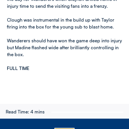
injury time to send the visiting fans into a frenzy.
Clough was instrumental in the build up with Taylor
firing into the box for the young sub to blast home.
Wanderers should have won the game deep into injury
but Madine flashed wide after brilliantly controlling in
the box.
FULL TIME
Read Time:
4 mins