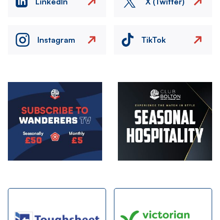
LinkedIn
X (Twitter)
Instagram
TikTok
Image
Image