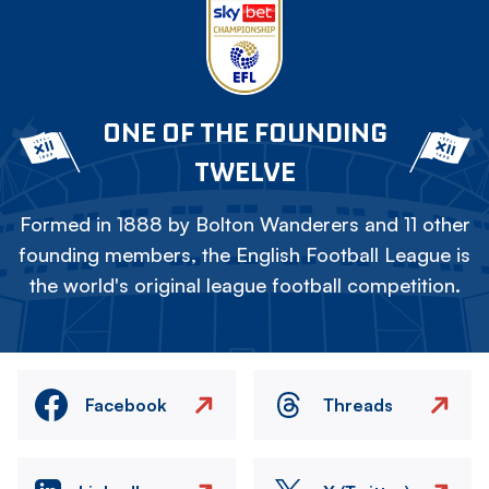
ONE OF THE FOUNDING
TWELVE
Formed in 1888 by Bolton Wanderers and 11 other
founding members, the English Football League is
the world's original league football competition.
Facebook
Threads