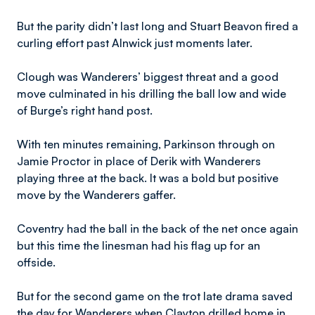
But the parity didn’t last long and Stuart Beavon fired a
curling effort past Alnwick just moments later.
Clough was Wanderers’ biggest threat and a good
move culminated in his drilling the ball low and wide
of Burge’s right hand post.
With ten minutes remaining, Parkinson through on
Jamie Proctor in place of Derik with Wanderers
playing three at the back. It was a bold but positive
move by the Wanderers gaffer.
Coventry had the ball in the back of the net once again
but this time the linesman had his flag up for an
offside.
But for the second game on the trot late drama saved
the day for Wanderers when Clayton drilled home in