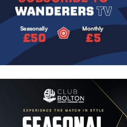
Image