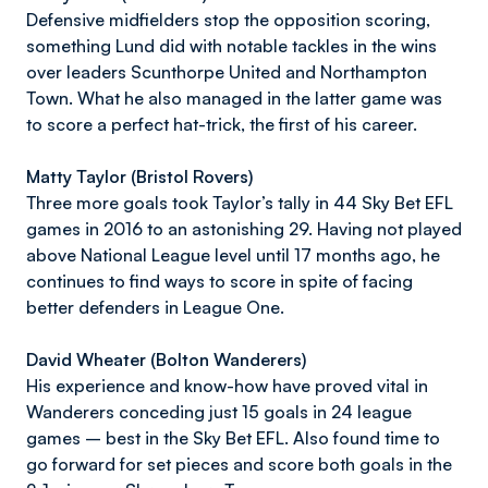
Defensive midfielders stop the opposition scoring,
something Lund did with notable tackles in the wins
over leaders Scunthorpe United and Northampton
Town. What he also managed in the latter game was
to score a perfect hat-trick, the first of his career.
Matty Taylor (Bristol Rovers)
Three more goals took Taylor’s tally in 44 Sky Bet EFL
games in 2016 to an astonishing 29. Having not played
above National League level until 17 months ago, he
continues to find ways to score in spite of facing
better defenders in League One.
David Wheater (Bolton Wanderers)
His experience and know-how have proved vital in
Wanderers conceding just 15 goals in 24 league
games – best in the Sky Bet EFL. Also found time to
go forward for set pieces and score both goals in the