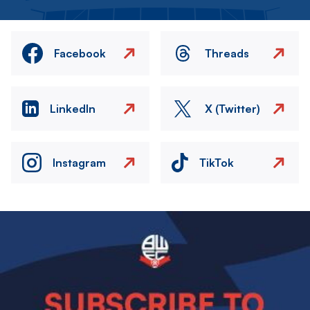
Facebook
Threads
LinkedIn
X (Twitter)
Instagram
TikTok
Image