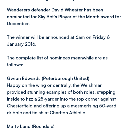
Wanderers defender David Wheater has been
nominated for Sky Bet's Player of the Month award for
December.
The winner will be announced at 6am on Friday 6
January 2016.
The complete list of nominees meanwhile are as
follows:
Gwion Edwards (Peterborough United)
Happy on the wing or centrally, the Welshman
provided stunning examples of both roles, stepping
inside to fizz a 25-yarder into the top corner against
Chesterfield and offering up a mesmerising 50-yard
dribble and finish at Charlton Athletic.
Matty Lund (Rochdale)