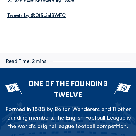
2-1 win over Shrewsbury Town.
Tweets by @OfficialBWFC
Read Time:
2 mins
ONE OF THE FOUNDING
TWELVE
Formed in 1888 by Bolton Wanderers and 11 other
founding members, the English Football League is
the world's original league football competition.