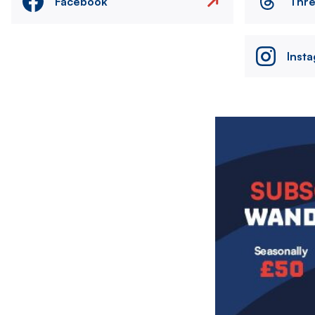
Facebook
Thr
Inst
Image