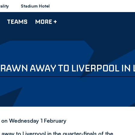
ality
Stadium Hotel
TEAMS
MORE +
RAWN AWAY TO LIVERPOOL IN 
my on Wednesday 1 February
ay to Liverpool in the quarter-finals of the