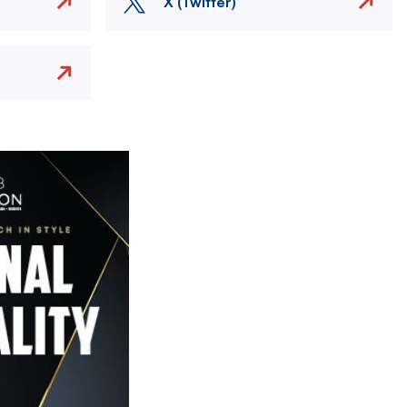
X (Twitter)