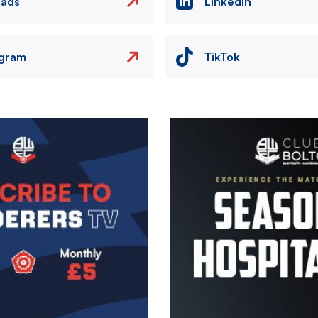
eads
LinkedIn
agram
TikTok
Image