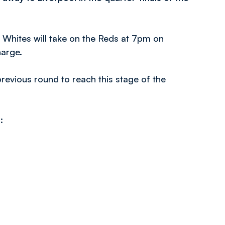
 Whites will take on the Reds at 7pm on
harge.
revious round to reach this stage of the
s: