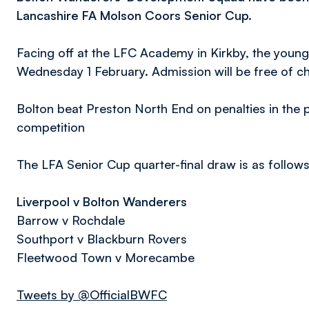
Lancashire FA Molson Coors Senior Cup.
Facing off at the LFC Academy in Kirkby, the young
Wednesday 1 February. Admission will be free of c
Bolton beat Preston North End on penalties in the p
competition
The LFA Senior Cup quarter-final draw is as follow
Liverpool v Bolton Wanderers
Barrow v Rochdale
Southport v Blackburn Rovers
Fleetwood Town v Morecambe
Tweets by @OfficialBWFC