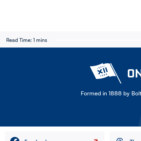
Read Time:
1 mins
ON
Formed in 1888 by Bolt