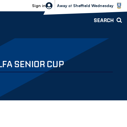
Sheffield Wednesday vs Bolton Wande
Sign in
Away
at
Sheffield Wednesday
SEARCH
LFA SENIOR CUP