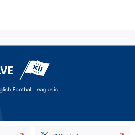
LVE
lish Football League is