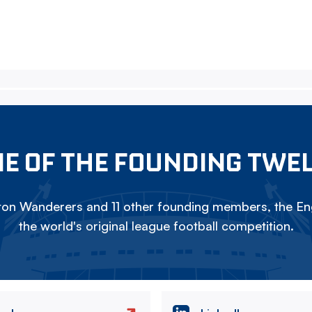
E OF THE FOUNDING TWE
on Wanderers and 11 other founding members, the Eng
the world's original league football competition.