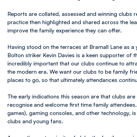
Reports are collated, assessed and winning clubs r
practice then highlighted and shared across the le
improve the family experience they can offer.
Having stood on the terraces at Bramall Lane as a 
Bolton striker Kevin Davies is a keen supporter of th
incredibly important that our clubs continue to att
the modern era. We want our clubs to be family frie
places to go, so that ultimately attendances conti
The early indications this season are that clubs are
recognise and welcome first time family attendees.
games), gaming consoles, and other technology, is 
clubs and young fans.