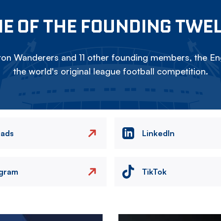
E OF THE FOUNDING TWE
on Wanderers and 11 other founding members, the Eng
the world's original league football competition.
eads
LinkedIn
agram
TikTok
Image