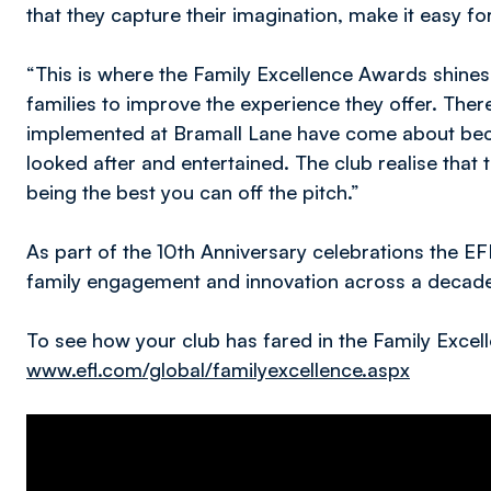
that they capture their imagination, make it easy for
“This is where the Family Excellence Awards shines,
families to improve the experience they offer. Ther
implemented at Bramall Lane have come about beca
looked after and entertained. The club realise that 
being the best you can off the pitch.”
As part of the 10th Anniversary celebrations the E
family engagement and innovation across a decade
To see how your club has fared in the Family Excell
www.efl.com/global/familyexcellence.aspx