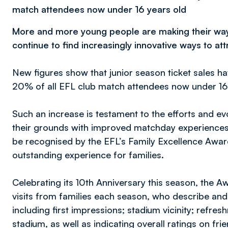
match attendees now under 16 years old
More and more young people are making their way t
continue to find increasingly innovative ways to att
New figures show that junior season ticket sales h
20% of all EFL club match attendees now under 16
Such an increase is testament to the efforts and evo
their grounds with improved matchday experiences f
be recognised by the EFL’s Family Excellence Awards
outstanding experience for families.
Celebrating its 10th Anniversary this season, the 
visits from families each season, who describe and
including first impressions; stadium vicinity; refre
stadium, as well as indicating overall ratings on fr