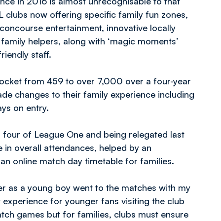
ence in 2016 is almost unrecognisable to that
 clubs now offering specific family fun zones,
concourse entertainment, innovative locally
, family helpers, along with ‘magic moments’
iendly staff.
rocket from 459 to over 7,000 over a four-year
de changes to their family experience including
ays on entry.
 four of League One and being relegated last
 in overall attendances, helped by an
 an online match day timetable for families.
ter as a young boy went to the matches with my
t experience for younger fans visiting the club
atch games but for families, clubs must ensure