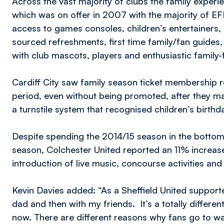
Across the vast majority of clubs the family experi
which was on offer in 2007 with the majority of EFL
access to games consoles, children’s entertainers, 
sourced refreshments, first time family/fan guides
with club mascots, players and enthusiastic family-fr
Cardiff City saw family season ticket membership 
period, even without being promoted, after they ma
a turnstile system that recognised children’s birthd
Despite spending the 2014/15 season in the bottom
season, Colchester United reported an 11% increase
introduction of live music, concourse activities and
Kevin Davies added: “As a Sheffield United suppor
dad and then with my friends. It’s a totally differen
now. There are different reasons why fans go to w