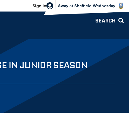
Sheffield Wednesday vs Bolton Wande
Sign in
Away
at
Sheffield Wednesday
SEARCH
E IN JUNIOR SEASON