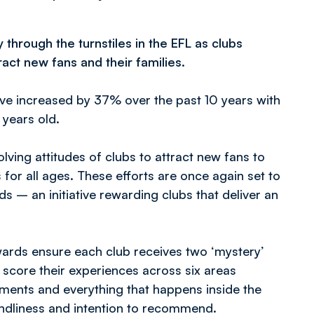
hrough the turnstiles in the EFL as clubs
ract new fans and their families.
ave increased by 37% over the past 10 years with
 years old.
lving attitudes of clubs to attract new fans to
or all ages. These efforts are once again set to
 – an initiative rewarding clubs that deliver an
Awards ensure each club receives two ‘mystery’
 score their experiences across six areas
shments and everything that happens inside the
iendliness and intention to recommend.