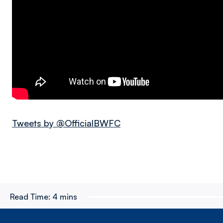
Tweets by @OfficialBWFC
Read Time:
4 mins