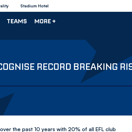
ality
Stadium Hotel
TEAMS
MORE +
COGNISE RECORD BREAKING RIS
over the past 10 years with 20% of all EFL club