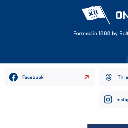
ON
Formed in 1888 by Bolt
Facebook
Thr
Inst
Image