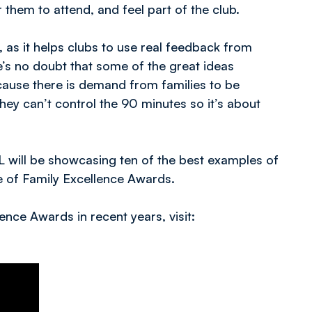
 them to attend, and feel part of the club.
 as it helps clubs to use real feedback from
e’s no doubt that some of the great ideas
use there is demand from families to be
they can’t control the 90 minutes so it’s about
FL will be showcasing ten of the best examples of
 of Family Excellence Awards.
ence Awards in recent years, visit: