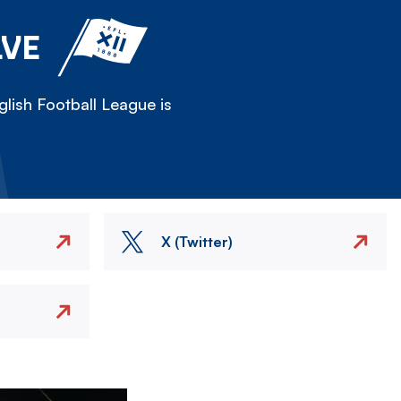
LVE
lish Football League is
X (Twitter)