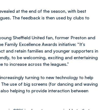
evealed at the end of the season, with best
agues. The feedback is then used by clubs to
young Sheffield United fan, former Preston and
e Family Excellence Awards initiative: “It’s
ract and retain families and younger supporters in
ndly, to be welcoming, exciting and entertaining
nue to increase across the leagues.”
 increasingly turning to new technology to help
 The use of big screens (for dancing and waving
also helping to provide interaction between