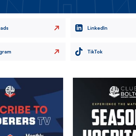
eads
LinkedIn
agram
TikTok
Image