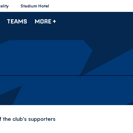
ality
Stadium Hotel
TEAMS
MORE +
f the club's supporters