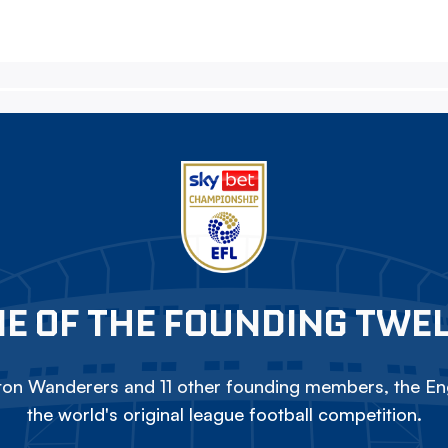
E OF THE FOUNDING TWE
on Wanderers and 11 other founding members, the Eng
the world's original league football competition.