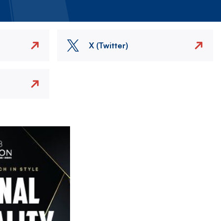
X (Twitter)