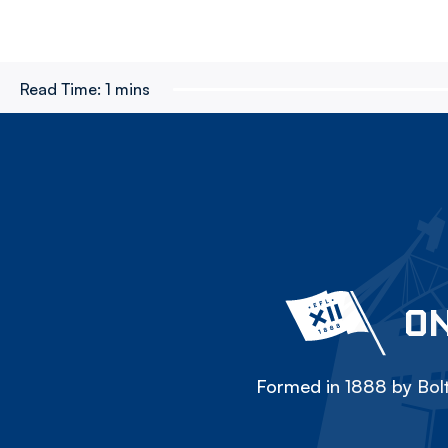
Read Time:
1 mins
ON
Formed in 1888 by Bolt