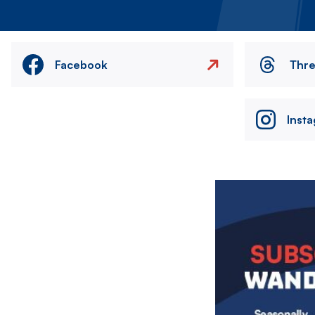
Facebook
Thr
Inst
Image