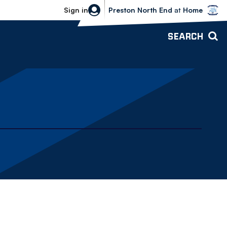
Bolton Wanderers vs Preston North 
Sign in
Preston North End
at
Home
SEARCH