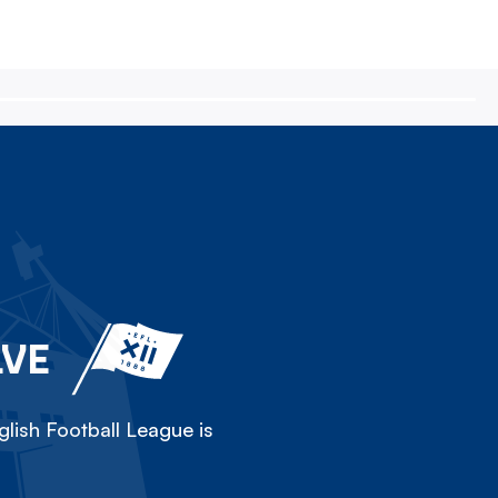
LVE
lish Football League is