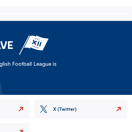
LVE
lish Football League is
X (Twitter)