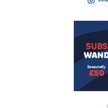
Image