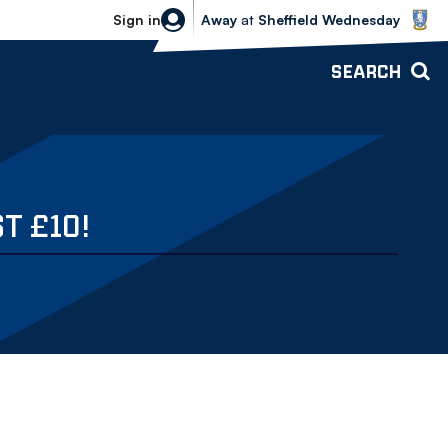
Sheffield Wednesday vs Bolton Wande
Sign in
Away
at
Sheffield Wednesday
SEARCH
T £10!