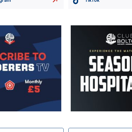
Image