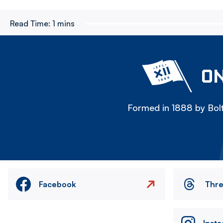
Read Time:
1 mins
ON
Formed in 1888 by Bolt
Facebook
Thr
Inst