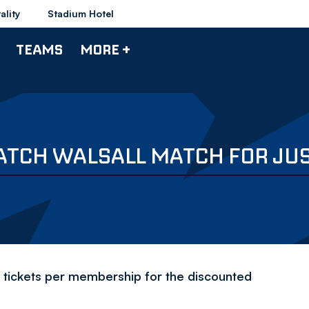
ality
Stadium Hotel
TEAMS
MORE +
ATCH WALSALL MATCH FOR JUS
tickets per membership for the discounted