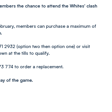
members the chance to attend the Whites' clash
February, members can purchase a maximum of
.
 2932 (option two then option one) or visit
n at the tills to qualify.
73 774 to order a replacement.
 day of the game.