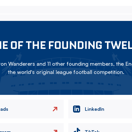
E OF THE FOUNDING TWE
on Wanderers and 11 other founding members, the Eng
the world's original league football competition.
eads
LinkedIn
agram
TikTok