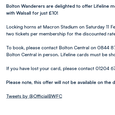
Bolton Wanderers are delighted to offer Lifeline 
with Walsall for just £10!
Locking horns at Macron Stadium on Saturday 11 
two tickets per membership for the discounted rate
To book, please contact Bolton Central on 0844 871
Bolton Central in person. Lifeline cards must be show
If you have lost your card, please contact 01204 6
Please note, this offer will not be available on the
Tweets by @OfficialBWFC