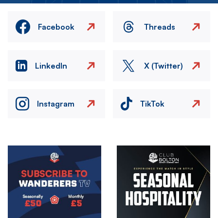
Facebook
Threads
LinkedIn
X (Twitter)
Instagram
TikTok
Image
Image