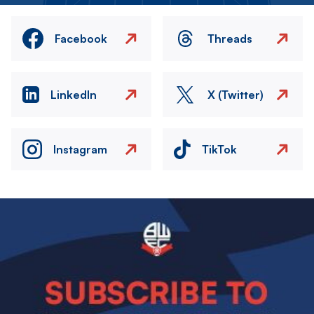
Facebook
Threads
LinkedIn
X (Twitter)
Instagram
TikTok
Image