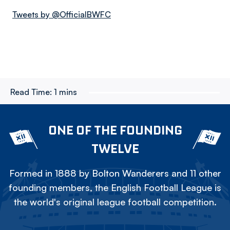
Tweets by @OfficialBWFC
Read Time:
1 mins
ONE OF THE FOUNDING
TWELVE
Formed in 1888 by Bolton Wanderers and 11 other
founding members, the English Football League is
the world's original league football competition.