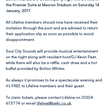
the Premier Suite at Macron Stadium on Saturday 14
January, 2017.
All Lifeline members should now have received their
invitation through the post and are advised to return
their application slip as soon as possible to avoid
disappointment.
Soul City Sounds will provide musical entertainment
on the night along with resident host/DJ Kevin Peet,
while there will also be a raffle, cash draw and a hot
buffet provided by Bolton Whites.
As always it promises to be a spectacular evening and
it’s FREE to Lifeline members and their guest.
To claim tickets, please contact Lifeline on 01204
673774 or email
lifeline@bwfc.co.uk
.