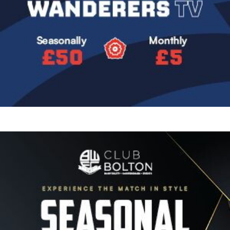
Image