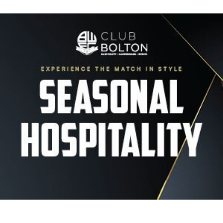
Image