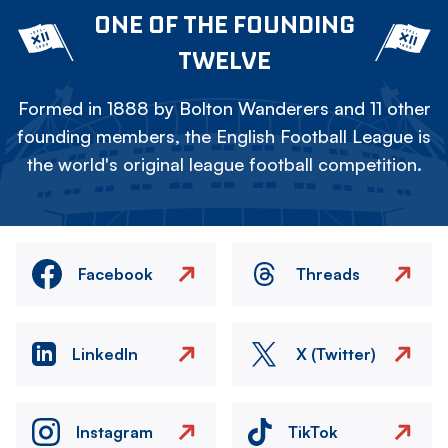
ONE OF THE FOUNDING
TWELVE
Formed in 1888 by Bolton Wanderers and 11 other
founding members, the English Football League is
the world's original league football competition.
Facebook
Threads
LinkedIn
X (Twitter)
Instagram
TikTok