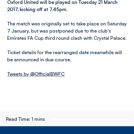
Oxford United will be played on Tuesday 21 March
2017, kicking off at 7.45pm.
The match was originally set to take place on Saturday
7 January, but was postponed due to the club's
Emirates FA Cup third round clash with Crystal Palace.
Ticket details for the rearranged date meanwhile will
be announced in due course.
Tweets by @OfficialBWFC
Read Time:
1 mins