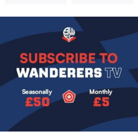
Image