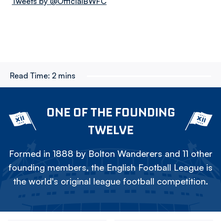
Tweets by @OfficialBWFC
Read Time:
2 mins
ONE OF THE FOUNDING
TWELVE
Formed in 1888 by Bolton Wanderers and 11 other
founding members, the English Football League is
the world's original league football competition.