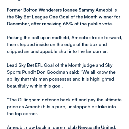
Former Bolton Wanderers loanee Sammy Ameobi is
the Sky Bet League One Goal of the Month winner for
December, after receiving 68% of the public vote.
Picking the ball up in midfield, Ameobi strode forward,
then stepped inside on the edge of the box and
clipped an unstoppable shot into the far corner.
Lead Sky Bet EFL Goal of the Month judge and Sky
Sports Pundit Don Goodman said: “We all know the
ability that this man possesses and it is highlighted
beautifully within this goal.
“The Gillingham defence back off and pay the ultimate
price as Ameobi hits a pure, unstoppable strike into
the top corner.
Ameobi, now back at parent club Newcastle United,