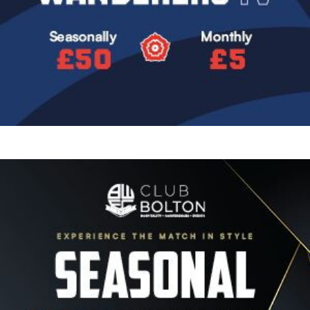
Image