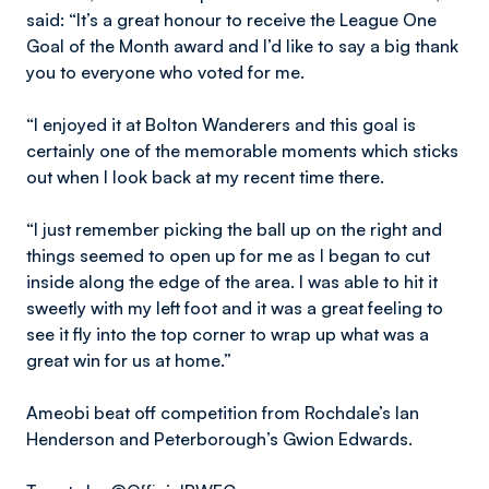
said: “It’s a great honour to receive the League One
Goal of the Month award and I’d like to say a big thank
you to everyone who voted for me.
“I enjoyed it at Bolton Wanderers and this goal is
certainly one of the memorable moments which sticks
out when I look back at my recent time there.
“I just remember picking the ball up on the right and
things seemed to open up for me as I began to cut
inside along the edge of the area. I was able to hit it
sweetly with my left foot and it was a great feeling to
see it fly into the top corner to wrap up what was a
great win for us at home.”
Ameobi beat off competition from Rochdale’s Ian
Henderson and Peterborough’s Gwion Edwards.