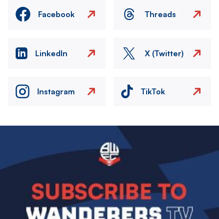
Facebook
Threads
LinkedIn
X (Twitter)
Instagram
TikTok
Image