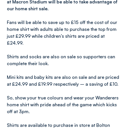
at Macron Stadium will be able to take advantage of
our home shirt sale.
Fans will be able to save up to £15 off the cost of our
home shirt with adults able to purchase the top from
just £29.99 while children’s shirts are priced at
£24.99.
Shirts and socks are also on sale so supporters can
complete their look.
Mini kits and baby kits are also on sale and are priced
at £24.99 and £19.99 respectively – a saving of £10.
So, show your true colours and wear your Wanderers
home shirt with pride ahead of the game which kicks
off at 3pm.
Shirts are available to purchase in store at Bolton