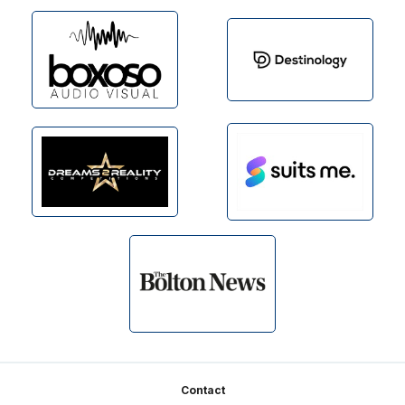
Footer
Contact