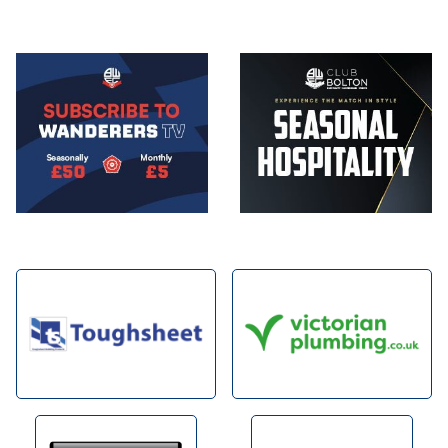
Image
Image