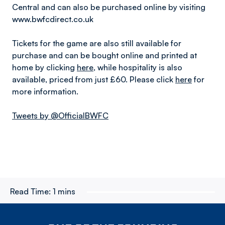
Central and can also be purchased online by visiting
www.bwfcdirect.co.uk
Tickets for the game are also still available for
purchase and can be bought online and printed at
home by clicking
here
, while hospitality is also
available, priced from just £60. Please click
here
for
more information.
Tweets by @OfficialBWFC
Read Time:
1 mins