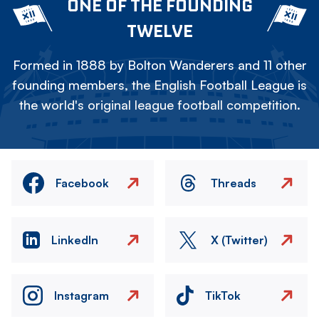
ONE OF THE FOUNDING
TWELVE
Formed in 1888 by Bolton Wanderers and 11 other
founding members, the English Football League is
the world's original league football competition.
Facebook
Threads
LinkedIn
X (Twitter)
Instagram
TikTok