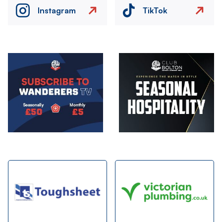
Instagram
TikTok
Image
Image