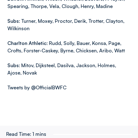
Spearing, Thorpe, Vela, Clough, Henry, Madine
Subs:
Turner, Moxey, Proctor, Derik, Trotter, Clayton,
Wilkinson
Charlton Athletic:
Rudd, Solly, Bauer, Konsa, Page,
Crofts, Forster-Caskey, Byrne, Chicksen, Aribo, Watt
Subs:
Mitov, Dijksteel, Dasilva, Jackson, Holmes,
Ajose, Novak
Tweets by @OfficialBWFC
Read Time:
1 mins