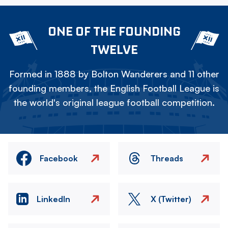
ONE OF THE FOUNDING
TWELVE
Formed in 1888 by Bolton Wanderers and 11 other
founding members, the English Football League is
the world's original league football competition.
Facebook
Threads
LinkedIn
X (Twitter)