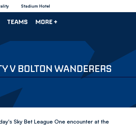
ality
Stadium Hotel
TEAMS
MORE +
TY V BOLTON WANDERERS
day's Sky Bet League One encounter at the