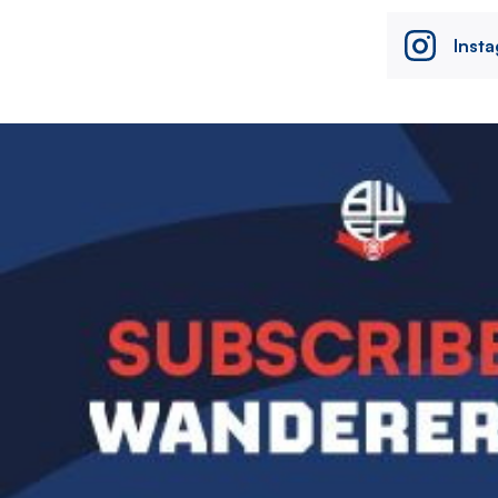
Inst
Image