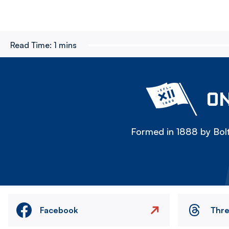
Read Time:
1 mins
ON
Formed in 1888 by Bolt
Facebook
Thr