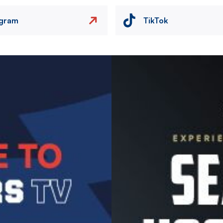
agram
TikTok
Image