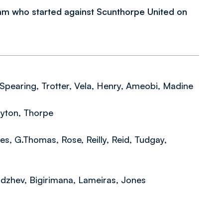
m who started against Scunthorpe United on
 Spearing, Trotter, Vela, Henry, Ameobi, Madine
ayton, Thorpe
nes, G.Thomas, Rose, Reilly, Reid, Tudgay,
adzhev, Bigirimana, Lameiras, Jones