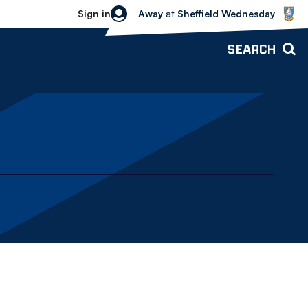
Sheffield Wednesday vs Bolton Wande
Sign in
Away
at
Sheffield Wednesday
SEARCH