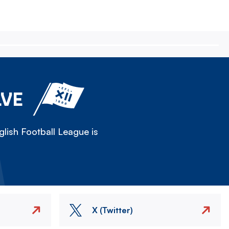
LVE
lish Football League is
X (Twitter)