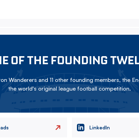
E OF THE FOUNDING TWE
on Wanderers and 11 other founding members, the Eng
the world's original league football competition.
eads
LinkedIn