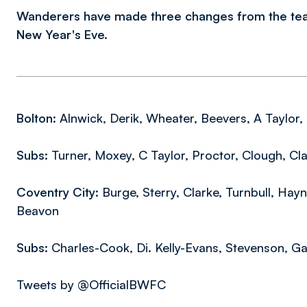
Wanderers have made three changes from the tea
New Year's Eve.
Bolton:
Alnwick, Derik, Wheater, Beevers, A Taylor,
Subs:
Turner, Moxey, C Taylor, Proctor, Clough, Cl
Coventry City:
Burge, Sterry, Clarke, Turnbull, Hay
Beavon
Subs:
Charles-Cook, Di. Kelly-Evans, Stevenson, G
Tweets by @OfficialBWFC