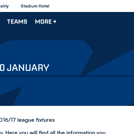
ality
Stadium Hotel
TEAMS
MORE +
20 JANUARY
016/17 league fixtures
 Here you will find all the information you