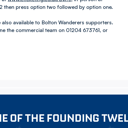
 then press option two followed by option one.
also available to Bolton Wanderers supporters.
one the commercial team on 01204 673761, or
E OF THE FOUNDING TWE