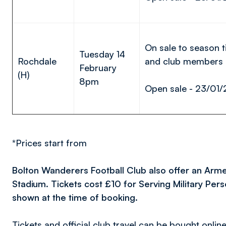
On sale to season t
Tuesday 14
Rochdale
and club members
February
(H)
8pm
Open sale - 23/01/
*Prices start from
Bolton Wanderers Football Club also offer an Arm
Stadium. Tickets cost £10 for Serving Military Pe
shown at the time of booking.
Tickets and official club travel can be bought onlin