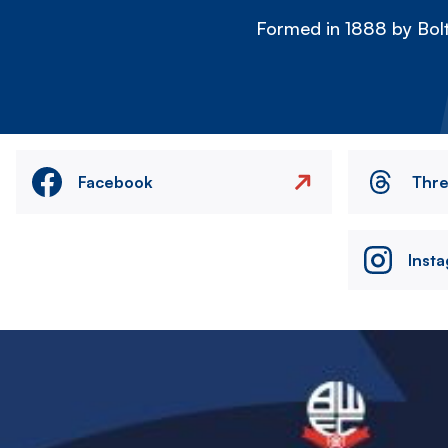
Formed in 1888 by Bolt
Facebook
Thr
Inst
Image