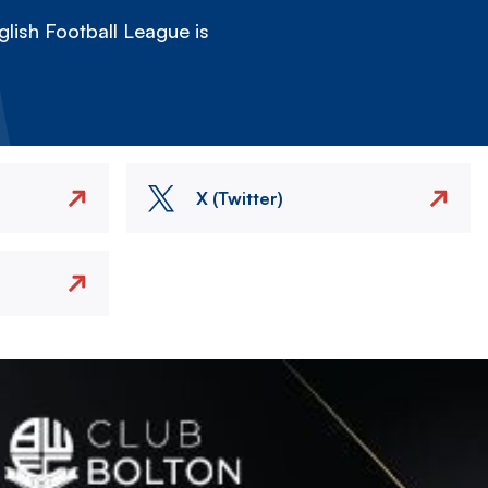
lish Football League is
X (Twitter)