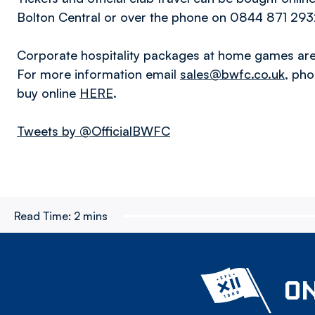
Bolton Central or over the phone on 0844 871 2932
Corporate hospitality packages at home games are 
For more information email
sales@bwfc.co.uk
, ph
buy online
HERE
.
Tweets by @OfficialBWFC
Read Time:
2 mins
ON