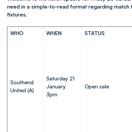
need in a simple-to-read format regarding match 
fixtures.
WHO
WHEN
STATUS
Saturday 21
Southend
January
Open sale
United (A)
3pm