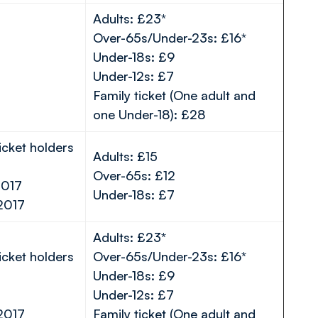
Adults: £23*
Over-65s/Under-23s: £16*
Under-18s: £9
Under-12s: £7
Family ticket (One adult and
one Under-18): £28
icket holders
Adults: £15
Over-65s: £12
2017
Under-18s: £7
2017
Adults: £23*
icket holders
Over-65s/Under-23s: £16*
Under-18s: £9
Under-12s: £7
2017
Family ticket (One adult and