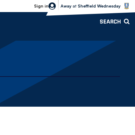
Sheffield Wednesday vs Bolton Wande
Sign in
Away
at
Sheffield Wednesday
SEARCH