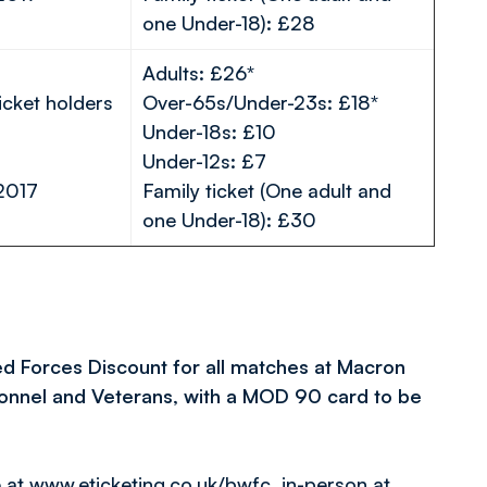
one Under-18): £28
Adults: £26*
icket holders
Over-65s/Under-23s: £18*
Under-18s: £10
Under-12s: £7
2017
Family ticket (One adult and
one Under-18): £30
ed Forces Discount for all matches at Macron
rsonnel and Veterans, with a MOD 90 card to be
e at
www.eticketing.co.uk/bwfc
, in-person at