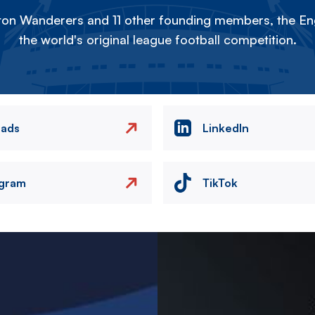
on Wanderers and 11 other founding members, the Eng
the world's original league football competition.
eads
LinkedIn
agram
TikTok
Image