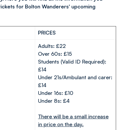
tickets for Bolton Wanderers' upcoming
PRICES
Adults: £22
Over 60s: £15
Students (Valid ID Required):
£14
Under 21s/Ambulant and carer:
£14
Under 16s: £10
Under 8s: £4
There will be a small increase
in price on the day.