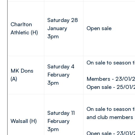
Saturday 28
Charlton
January
Open sale
Athletic (H)
3pm
On sale to season t
Saturday 4
MK Dons
February
(A)
Members - 23/01/
3pm
Open sale - 25/01/
On sale to season t
Saturday 11
and club members
Walsall (H)
February
3pm
Open sale - 23/01/