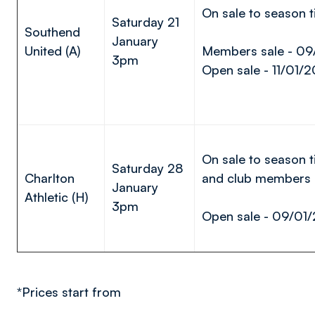
On sale to season t
Saturday 21
Southend
January
United (A)
Members sale - 09
3pm
Open sale - 11/01/2
On sale to season t
Saturday 28
Charlton
and club members
January
Athletic (H)
3pm
Open sale - 09/01
*Prices start from