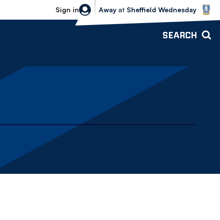
Sheffield Wednesday vs Bolton Wande
Sign in
Away
at
Sheffield Wednesday
SEARCH