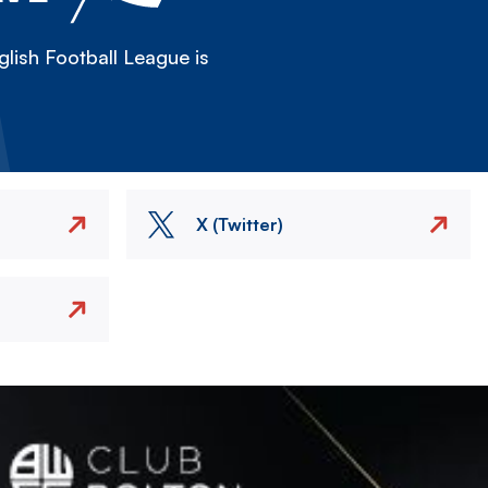
lish Football League is
X (Twitter)