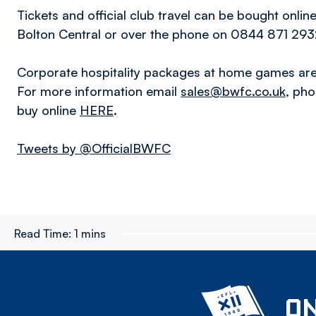
Tickets and official club travel can be bought onlin
Bolton Central or over the phone on 0844 871 2932
Corporate hospitality packages at home games are 
For more information email
sales@bwfc.co.uk
, ph
buy online
HERE
.
Tweets by @OfficialBWFC
Read Time:
1 mins
ON