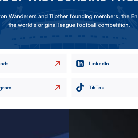
on Wanderers and 11 other founding members, the Eng
the world's original league football competition.
eads
LinkedIn
agram
TikTok
Image