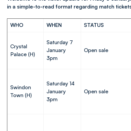
in a simple-to-read format regarding match ticket
WHO
WHEN
STATUS
Saturday 7
Crystal
January
Open sale
Palace (H)
3pm
Saturday 14
Swindon
January
Open sale
Town (H)
3pm