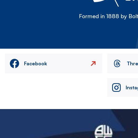
Formed in 1888 by Bolt
Facebook
Thr
Inst
Image