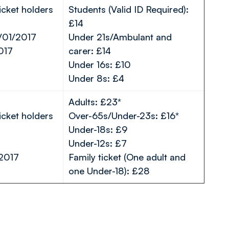
icket holders
Students (Valid ID Required):
£14
/01/2017
Under 21s/Ambulant and
017
carer: £14
Under 16s: £10
Under 8s: £4
Adults: £23*
icket holders
Over-65s/Under-23s: £16*
Under-18s: £9
Under-12s: £7
/2017
Family ticket (One adult and
one Under-18): £28