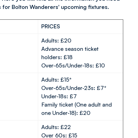
s for Bolton Wanderers' upcoming fixtures.
PRICES
Adults: £20
Advance season ticket
holders: £18
Over-65s/Under-18s: £10
Adults: £15*
Over-65s/Under-23s: £7*
Under-18s: £7
Family ticket (One adult and
one Under-18): £20
Adults: £22
Over 60s: £15