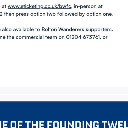
e at
www.eticketing.co.uk/bwfc
, in-person at
 then press option two followed by option one.
also available to Bolton Wanderers supporters.
one the commercial team on 01204 673761, or
E OF THE FOUNDING TWE