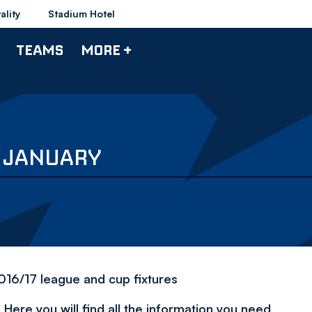
ality
Stadium Hotel
TEAMS
MORE +
6 JANUARY
2016/17 league and cup fixtures
Here you will find all the information you need