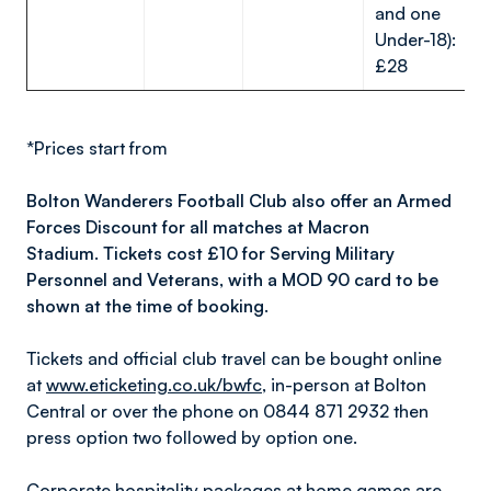
and one
Under-18):
£28
*Prices start from
Bolton Wanderers Football Club also offer an Armed
Forces Discount for all matches at Macron
Stadium. Tickets cost £10 for Serving Military
Personnel and Veterans, with a MOD 90 card to be
shown at the time of booking.
Tickets and official club travel can be bought online
at
www.eticketing.co.uk/bwfc
, in-person at Bolton
Central or over the phone on 0844 871 2932 then
press option two followed by option one.
Corporate hospitality packages at home games are