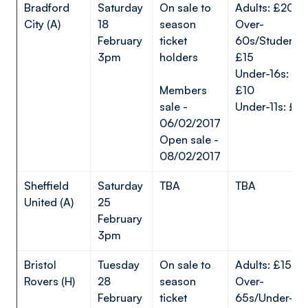
Bradford
Saturday
On sale to
Adults: £20
City (A)
18
season
Over-
February
ticket
60s/Students:
3pm
holders
£15
Under-16s:
Members
£10
sale -
Under-11s: £5
06/02/2017
Open sale -
08/02/2017
Sheffield
Saturday
TBA
TBA
United (A)
25
February
3pm
Bristol
Tuesday
On sale to
Adults: £15*
Rovers (H)
28
season
Over-
February
ticket
65s/Under-