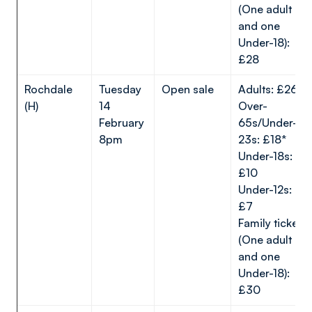
(One adult
and one
Under-18):
£28
Rochdale
Tuesday
Open sale
Adults: £26*
(H)
14
Over-
February
65s/Under-
8pm
23s: £18*
Under-18s:
£10
Under-12s:
£7
Family ticket
(One adult
and one
Under-18):
£30