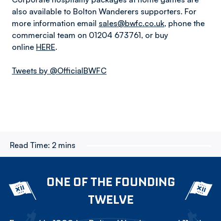
also available to Bolton Wanderers supporters. For
more information email
sales@bwfc.co.uk
, phone the
commercial team on 01204 673761, or buy
online
HERE
.
Tweets by @OfficialBWFC
Read Time:
2 mins
ONE OF THE FOUNDING
TWELVE