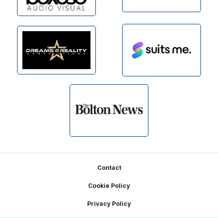
Footer
Contact
Cookie Policy
Privacy Policy