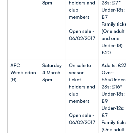
8pm
holders and
23s: £7*
club
Under-18s:
members
£7
Family ticket
Open sale -
(One adult
06/02/2017
and one
Under-18):
£20
AFC
Saturday
On sale to
Adults: £23*
Wimbledon
4 March
season
Over-
(H)
3pm
ticket
65s/Under-
holders and
23s: £16*
club
Under-18s:
members
£9
Under-12s:
Open sale -
£7
06/02/2017
Family ticket
(One adult