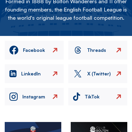
Formed in 1888 by Bolton Wanderers and 11 other
founding members, the English Football League is
the world's original league football competition.
Facebook
Threads
LinkedIn
X (Twitter)
Instagram
TikTok
Image
Image