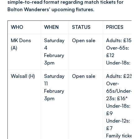
simple-to-read format regarding match tickets for
Bolton Wanderers' upcoming fixtures.
WHO
WHEN
STATUS
PRICES
MK Dons
Saturday
Open sale
Adults: £15
(A)
4
Over-65s:
February
£12
3pm
Under-18s: £7
Walsall (H)
Saturday
Open sale
Adults: £23*
11
Over-
February
65s/Under-
3pm
23s: £16*
Under-18s:
£9
Under-12s:
£7
Family ticket