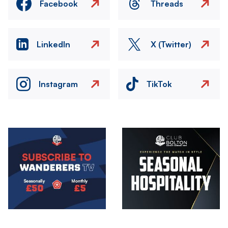
Facebook
Threads
LinkedIn
X (Twitter)
Instagram
TikTok
Image
Image