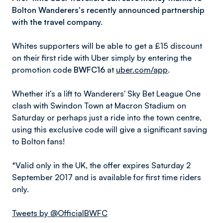
Bolton Wanderers's recently announced partnership
with the travel company.
Whites supporters will be able to get a £15 discount
on their first ride with Uber simply by entering the
promotion code
BWFC16
at
uber.com/app
.
Whether it’s a lift to Wanderers' Sky Bet League One
clash with Swindon Town at Macron Stadium on
Saturday or perhaps just a ride into the town centre,
using this exclusive code will give a significant saving
to Bolton fans!
*Valid only in the UK, the offer expires Saturday 2
September 2017 and is available for first time riders
only.
Tweets by @OfficialBWFC