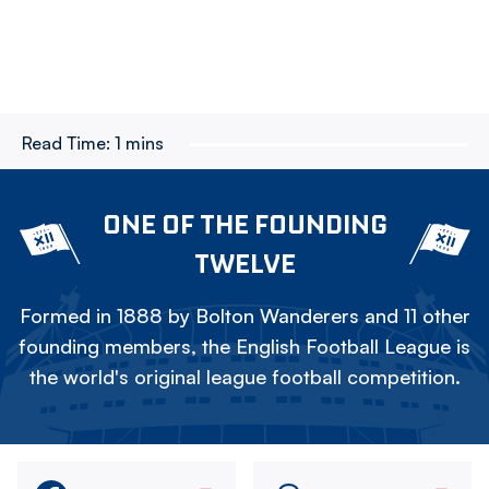
Read Time:
1 mins
ONE OF THE FOUNDING
TWELVE
Formed in 1888 by Bolton Wanderers and 11 other
founding members, the English Football League is
the world's original league football competition.