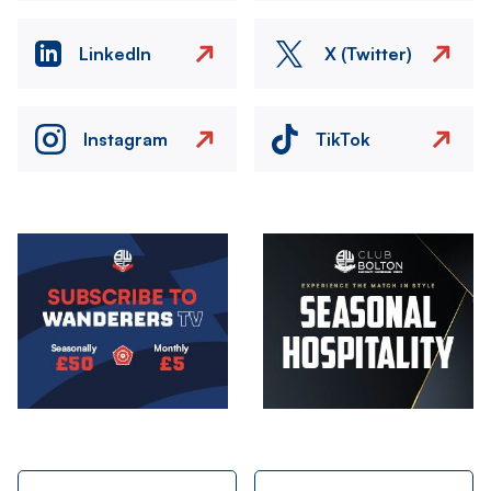
LinkedIn
X (Twitter)
Instagram
TikTok
Image
Image