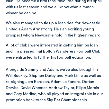
club. He became a firm fans’ favourite during his spell
with us last season and we all know what a match
winner he can be.
We also managed to tie up a loan deal for Newcastle
United’s Adam Armstrong. He’s an exciting young
prospect whom Newcastle hold in the highest regard.
A lot of clubs were interested in getting him on loan
and I’m pleased that Bolton Wanderers Football Club
were entrusted to further his football education.
Alongside Sammy and Adam, we’ve also brought in
Will Buckley, Stephen Darby and Mark Little as well as
re-signing Jem Karacan, Adam Le Fondre, Dorian
Dervite, David Wheater, Andrew Taylor, Filipe Morais
and Gary Madine, who all played an integral role in our
promotion back to the Sky Bet Championship.