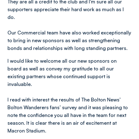
They are all a credit to the club and I'm sure all our
supporters appreciate their hard work as much as I
do.
Our Commercial team have also worked exceptionally
to bring in new sponsors as well as strengthening
bonds and relationships with long standing partners.
I would like to welcome all our new sponsors on
board as well as convey my gratitude to all our
existing partners whose continued support is
invaluable.
I read with interest the results of The Bolton News’
Bolton Wanderers fans’ survey and it was pleasing to
note the confidence you all have in the team for next
season. It is clear there is an air of excitement at
Macron Stadium.