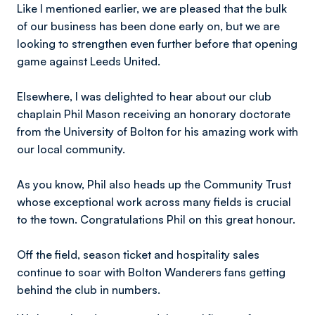
Like I mentioned earlier, we are pleased that the bulk
of our business has been done early on, but we are
looking to strengthen even further before that opening
game against Leeds United.
Elsewhere, I was delighted to hear about our club
chaplain Phil Mason receiving an honorary doctorate
from the University of Bolton for his amazing work with
our local community.
As you know, Phil also heads up the Community Trust
whose exceptional work across many fields is crucial
to the town. Congratulations Phil on this great honour.
Off the field, season ticket and hospitality sales
continue to soar with Bolton Wanderers fans getting
behind the club in numbers.