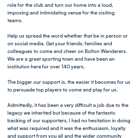
role for the club and turn our home into a loud,
imposing and intimidating venue for the visiting
teams.
Help us spread the word whether that be in person or
on social media. Get your friends, families and
colleagues to come and cheer on Bolton Wanderers.
We are a great sporting town and have been an
institution here for over 140 years.
The bigger our support is, the easier it becomes for us
to persuade top players to come and play for us.
Admittedly, it has been a very difficult a job due to the
legacy we inherited but because of the fantastic
backing of our supporters, l had no hesitation in doing
what was required and it was the enthusiasm, loyalty
and support from you all and the wider community