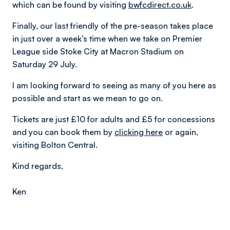
which can be found by visiting
bwfcdirect.co.uk
.
Finally, our last friendly of the pre-season takes place
in just over a week’s time when we take on Premier
League side Stoke City at Macron Stadium on
Saturday 29 July.
I am looking forward to seeing as many of you here as
possible and start as we mean to go on.
Tickets are just £10 for adults and £5 for concessions
and you can book them by
clicking here
or again,
visiting Bolton Central.
Kind regards,
Ken