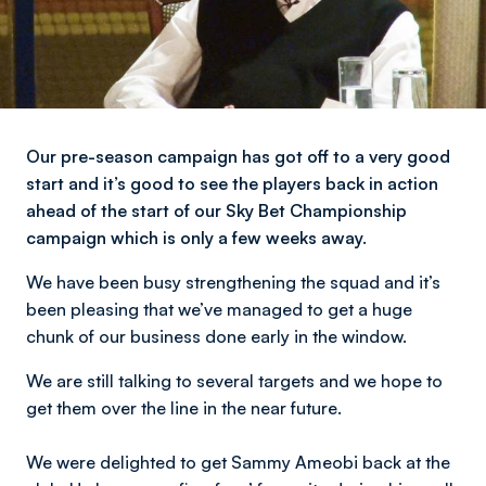
Our pre-season campaign has got off to a very good
start and it’s good to see the players back in action
ahead of the start of our Sky Bet Championship
campaign which is only a few weeks away.
We have been busy strengthening the squad and it’s
been pleasing that we’ve managed to get a huge
chunk of our business done early in the window.
We are still talking to several targets and we hope to
get them over the line in the near future.
We were delighted to get Sammy Ameobi back at the