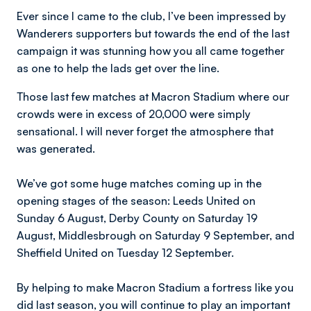
Ever since I came to the club, I’ve been impressed by
Wanderers supporters but towards the end of the last
campaign it was stunning how you all came together
as one to help the lads get over the line.
Those last few matches at Macron Stadium where our
crowds were in excess of 20,000 were simply
sensational. I will never forget the atmosphere that
was generated.
We’ve got some huge matches coming up in the
opening stages of the season: Leeds United on
Sunday 6 August, Derby County on Saturday 19
August, Middlesbrough on Saturday 9 September, and
Sheffield United on Tuesday 12 September.
By helping to make Macron Stadium a fortress like you
did last season, you will continue to play an important