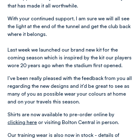
that has made it all worthwhile.
With your continued support, I am sure we will all see
the light at the end of the tunnel and get the club back
where it belongs.
Last week we launched our brand new kit for the
coming season which is inspired by the kit our players
wore 20 years ago when the stadium first opened.
I’ve been really pleased with the feedback from you all
regarding the new designs and it’d be great to see as
many of you as possible wear your colours at home
and on your travels this season.
Shirts are now available to pre-order online by
clicking here
or visiting Bolton Central in person.
Our training wear is also now in stock - details of