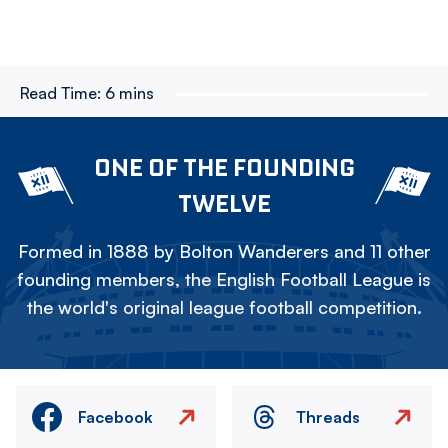
Read Time:
6 mins
ONE OF THE FOUNDING
TWELVE
Formed in 1888 by Bolton Wanderers and 11 other
founding members, the English Football League is
the world's original league football competition.
Facebook
Threads