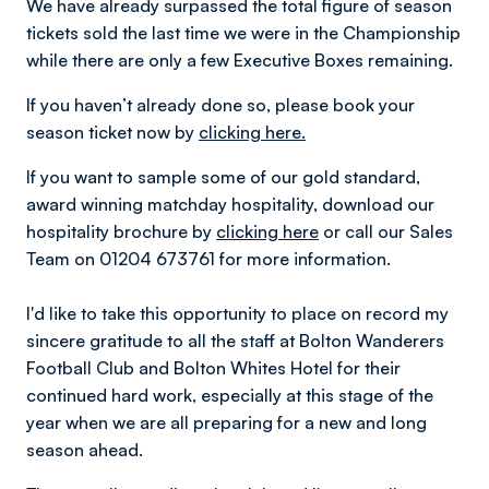
We have already surpassed the total figure of season
tickets sold the last time we were in the Championship
while there are only a few Executive Boxes remaining.
If you haven’t already done so, please book your
season ticket now by
clicking here.
If you want to sample some of our gold standard,
award winning matchday hospitality, download our
hospitality brochure by
clicking here
or call our Sales
Team on 01204 673761 for more information.
I'd like to take this opportunity to place on record my
sincere gratitude to all the staff at Bolton Wanderers
Football Club and Bolton Whites Hotel for their
continued hard work, especially at this stage of the
year when we are all preparing for a new and long
season ahead.