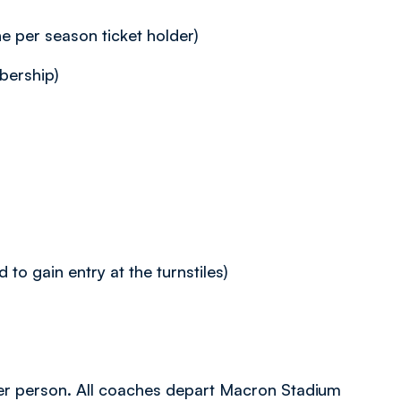
 per season ticket holder)
ership)
to gain entry at the turnstiles)
9 per person. All coaches depart Macron Stadium