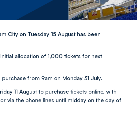
gham City on Tuesday 15 August has been
itial allocation of 1,000 tickets for next
s to purchase from 9am on Monday 31 July.
iday 11 August to purchase tickets online, with
or via the phone lines until midday on the day of