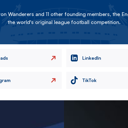
on Wanderers and 11 other founding members, the Eng
the world's original league football competition.
eads
LinkedIn
agram
TikTok
Image