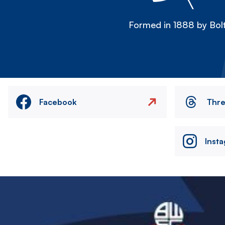
Formed in 1888 by Bolt
Facebook
Thr
Inst
Image