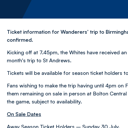
Ticket information for Wanderers’ trip to Birmin
confirmed.
Kicking off at 7.45pm, the Whites have received an in
month's trip to St Andrews.
Tickets will be available for season ticket holder
Fans wishing to make the trip having until 4pm on Fr
them remaining on sale in person at Bolton Central 
the game, subject to availability.
On Sale Dates
Away Season Ticket Holders – Sunday 30 July.