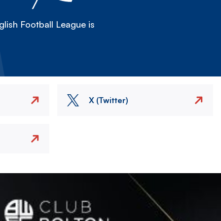
lish Football League is
X (Twitter)