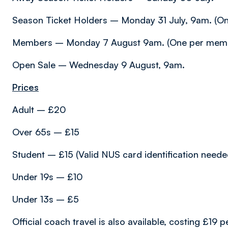
Season Ticket Holders – Monday 31 July, 9am. (One
Members – Monday 7 August 9am. (One per memb
Open Sale – Wednesday 9 August, 9am.
Prices
Adult – £20
Over 65s – £15
Student – £15 (Valid NUS card identification needed 
Under 19s – £10
Under 13s – £5
Official coach travel is also available, costing £1