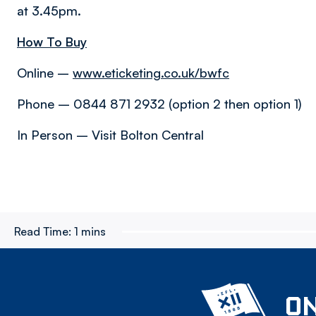
at 3.45pm.
How To Buy
Online –
www.eticketing.co.uk/bwfc
Phone – 0844 871 2932 (option 2 then option 1)
In Person – Visit Bolton Central
Read Time:
1 mins
ON