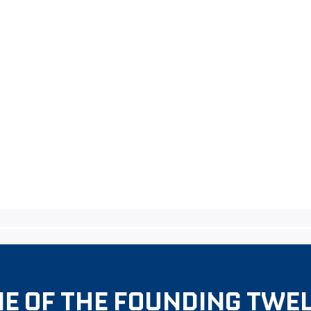
E OF THE FOUNDING TWE