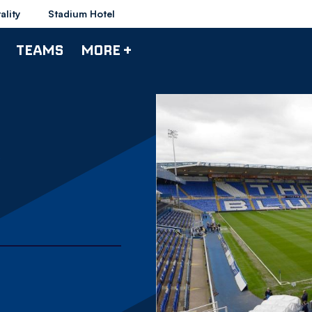
ality
Stadium Hotel
TEAMS
MORE +