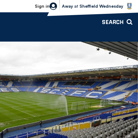
Sheffield Wednesday vs Bolton Wande
Sign in
Away
at
Sheffield Wednesday
SEARCH