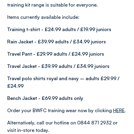
training kit range is suitable for everyone.
Items currently available include:
Training t-shirt - £24.99 adults / £19.99 juniors
Rain Jacket - £39.99 adults / £34.99 juniors
Travel Pant - £29.99 adults / £24.99 juniors
Travel Jacket - £39.99 adults / £34.99 juniors
Travel polo shirts royal and navy – adults £29.99 /
£24.99
Bench Jacket - £69.99 adults only
Order your BWFC training wear now by clicking
HERE
.
Alternatively, call our hotline on 0844 871 2932 or
visit in-store today.