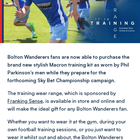
Bolton Wanderers fans are now able to purchase the
brand new stylish Macron training kit as worn by Phil
Parkinson’s men while they prepare for the
forthcoming Sky Bet Championship campaign.
The training wear range, which is sponsored by
Franking Sense
, is available in store and online and
will make the ideal gift for any Bolton Wanderers fan.
Whether you want to wear it at the gym, during your
own football training sessions, or you just want to
wear it whilst out and about, the Bolton Wanderers