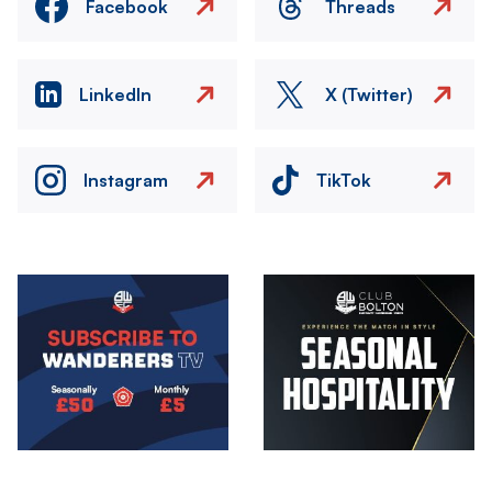
Facebook
Threads
LinkedIn
X (Twitter)
Instagram
TikTok
Image
Image