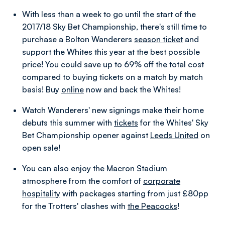
With less than a week to go until the start of the
2017/18 Sky Bet Championship, there's still time to
purchase a Bolton Wanderers
season ticket
and
support the Whites this year at the best possible
price!
You could save up to 69% off the total cost
compared to buying tickets on a match by match
basis! Buy
online
now and back the Whites!
Watch Wanderers' new signings make their home
debuts this summer with
tickets
for the Whites' Sky
Bet Championship opener against
Leeds United
on
open sale!
You can also enjoy the Macron Stadium
atmosphere from the comfort of
corporate
hospitality
with packages starting from just £80pp
for the Trotters' clashes with
the Peacocks
!