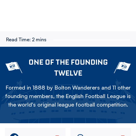
Read Time:
2 mins
ONE OF THE FOUNDING
TWELVE
Formed in 1888 by Bolton Wanderers and 11 other
founding members, the English Football League is
the world's original league football competition.