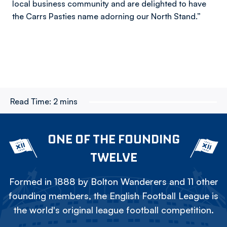
local business community and are delighted to have
the Carrs Pasties name adorning our North Stand.”
Read Time:
2 mins
ONE OF THE FOUNDING
TWELVE
Formed in 1888 by Bolton Wanderers and 11 other
founding members, the English Football League is
the world's original league football competition.