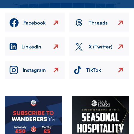
Facebook
Threads
LinkedIn
X (Twitter)
Instagram
TikTok
Image
Image