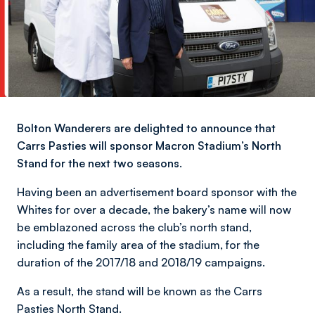
Bolton Wanderers are delighted to announce that
Carrs Pasties will sponsor Macron Stadium’s North
Stand for the next two seasons.
Having been an advertisement board sponsor with the
Whites for over a decade, the bakery’s name will now
be emblazoned across the club’s north stand,
including the family area of the stadium, for the
duration of the 2017/18 and 2018/19 campaigns.
As a result, the stand will be known as the Carrs
Pasties North Stand.