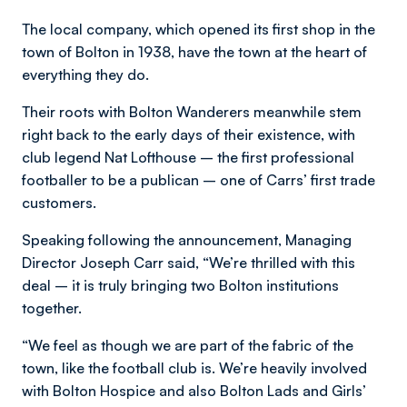
The local company, which opened its first shop in the
town of Bolton in 1938, have the town at the heart of
everything they do.
Their roots with Bolton Wanderers meanwhile stem
right back to the early days of their existence, with
club legend Nat Lofthouse – the first professional
footballer to be a publican – one of Carrs’ first trade
customers.
Speaking following the announcement, Managing
Director Joseph Carr said, “We’re thrilled with this
deal – it is truly bringing two Bolton institutions
together.
“We feel as though we are part of the fabric of the
town, like the football club is. We’re heavily involved
with Bolton Hospice and also Bolton Lads and Girls’