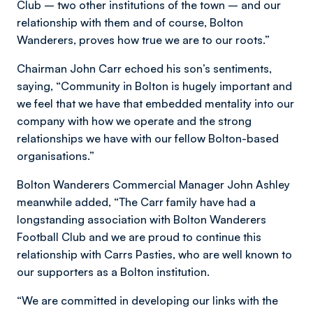
Club – two other institutions of the town – and our
relationship with them and of course, Bolton
Wanderers, proves how true we are to our roots.”
Chairman John Carr echoed his son’s sentiments,
saying, “Community in Bolton is hugely important and
we feel that we have that embedded mentality into our
company with how we operate and the strong
relationships we have with our fellow Bolton-based
organisations.”
Bolton Wanderers Commercial Manager John Ashley
meanwhile added, “The Carr family have had a
longstanding association with Bolton Wanderers
Football Club and we are proud to continue this
relationship with Carrs Pasties, who are well known to
our supporters as a Bolton institution.
“We are committed in developing our links with the