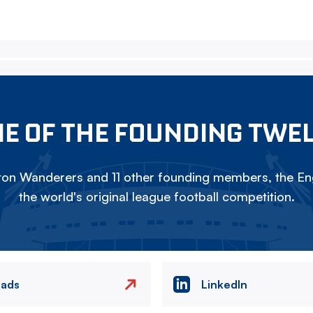
E OF THE FOUNDING TWE
on Wanderers and 11 other founding members, the Eng
the world's original league football competition.
eads
LinkedIn