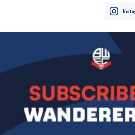
Inst
Image