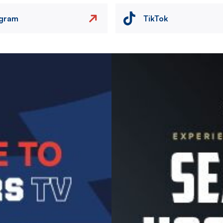
agram
TikTok
Image