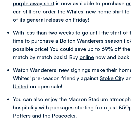
purple away shirt
is now available to purchase
on
can still
pre-order
the Whites'
new home shirt
to 
of its general release on Friday!
With less than two weeks to go until the start of 
time to purchase a Bolton Wanderers
season tic
possible price!
You could save up to 69% off the 
match by match basis! Buy
online
now and back 
Watch Wanderers' new signings make their hom
Whites' pre-season friendly against
Stoke City
an
United
on open sale!
You can also enjoy the Macron Stadium atmosph
hospitality
with packages starting from just £50p
Potters
and
the Peacocks
!