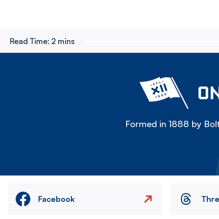
Read Time:
2 mins
ON
Formed in 1888 by Bolt
Facebook
Thr