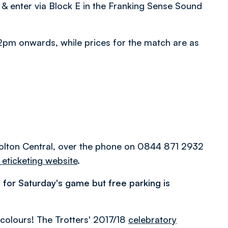
 & enter via Block E in the Franking Sense Sound
m 2pm onwards, while prices for the match are as
 Bolton Central, over the phone on 0844 871 2932
 eticketing website
.
 for Saturday's game but free parking is
.
olours! The Trotters' 2017/18
celebratory