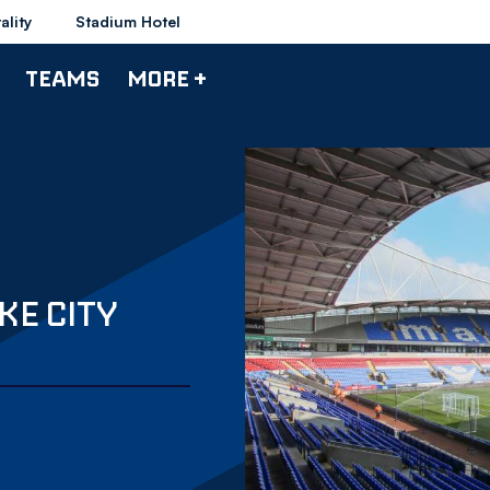
ality
Stadium Hotel
TEAMS
MORE +
KE CITY