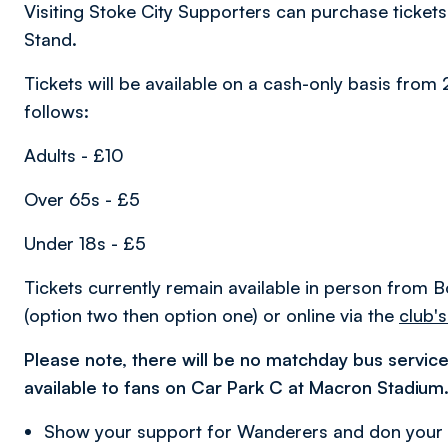
Visiting Stoke City Supporters can purchase tickets
Stand.
Tickets will be available on a cash-only basis fro
follows:
Adults - £10
Over 65s - £5
Under 18s - £5
Tickets currently remain available in person from
(option two then option one) or online via the
club's
Please note, there will be no matchday bus service
available to fans on Car Park C at Macron Stadium
Show your support for Wanderers and don your c