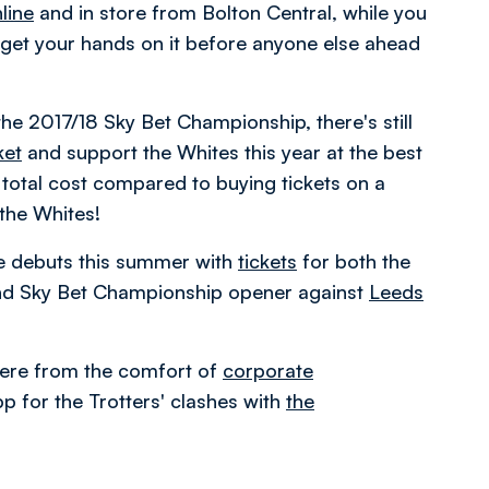
line
and in store from Bolton Central, while you
get your hands on it before anyone else ahead
the 2017/18 Sky Bet Championship, there's still
ket
and support the Whites this year at the best
total cost compared to buying tickets on a
the Whites!
e debuts this summer with
tickets
for both the
d Sky Bet Championship opener against
Leeds
ere from the comfort of
corporate
p for the Trotters' clashes with
the