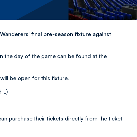
r Wanderers' final pre-season fixture against
n the day of the game can be found at the
ill be open for this fixture.
 L)
an purchase their tickets directly from the ticket