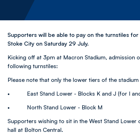
Supporters will be able to pay on the turnstiles fo
Stoke City on Saturday 29 July.
Kicking off at 3pm at Macron Stadium, admission o
following turnstiles:
Please note that only the lower tiers of the stadium w
• East Stand Lower - Blocks K and J (for I and
• North Stand Lower - Block M
Supporters wishing to sit in the West Stand Lower c
hall at Bolton Central.