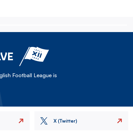
LVE
lish Football League is
X (Twitter)