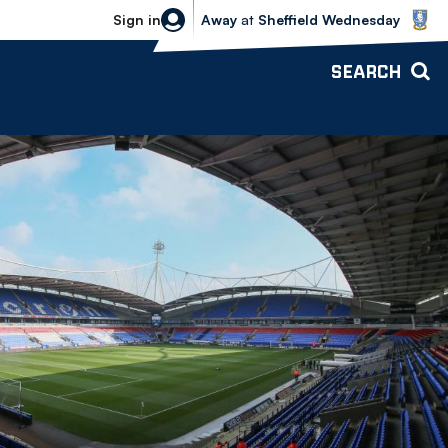
Sheffield Wednesday vs Bolton Wande
Sign in
Away
at
Sheffield Wednesday
SEARCH