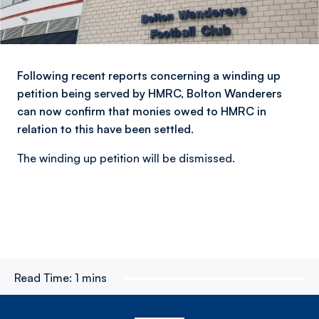
Following recent reports concerning a winding up
petition being served by HMRC, Bolton Wanderers
can now confirm that monies owed to HMRC in
relation to this have been settled.
The winding up petition will be dismissed.
Read Time:
1 mins