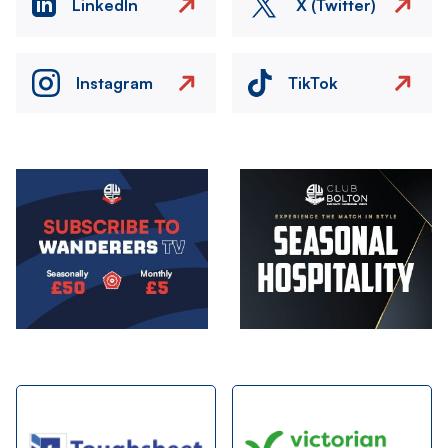
LinkedIn
X (Twitter)
Instagram
TikTok
Image
Image