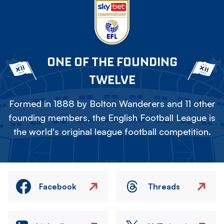
ONE OF THE FOUNDING
TWELVE
Formed in 1888 by Bolton Wanderers and 11 other
founding members, the English Football League is
the world's original league football competition.
Facebook
Threads