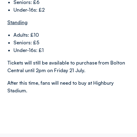
Seniors: £6
Under-16s: £2
Standing
Adults: £10
Seniors: £5
Under-16s: £1
Tickets will still be available to purchase from Bolton
Central until 2pm on Friday 21 July.
After this time, fans will need to buy at Highbury
Stadium.