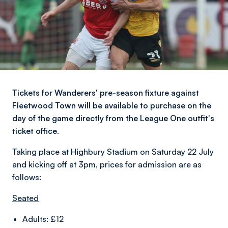
Tickets for Wanderers' pre-season fixture against
Fleetwood Town will be available to purchase on the
day of the game directly from the League One outfit's
ticket office.
Taking place at Highbury Stadium on Saturday 22 July
and kicking off at 3pm, prices for admission are as
follows:
Seated
Adults: £12