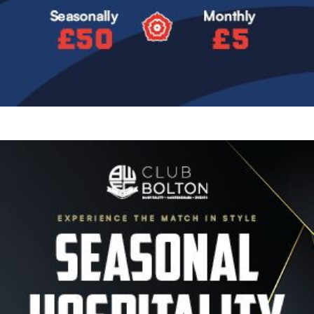
Image