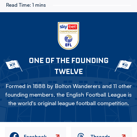
Read Time:
1 mins
ONE OF THE FOUNDING
TWELVE
Formed in 1888 by Bolton Wanderers and 11 other
founding members, the English Football League is
the world's original league football competition.
Facebook
Threads