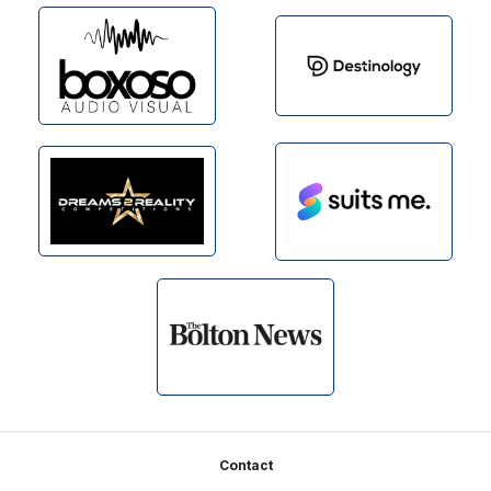
Footer
Contact