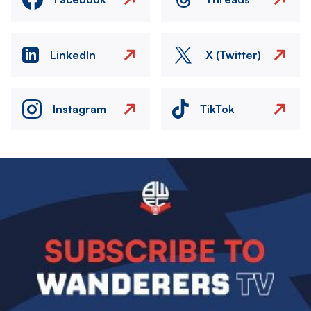
LinkedIn
X (Twitter)
Instagram
TikTok
Image