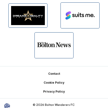
Footer
Contact
Cookie Policy
Privacy Policy
© 2026 Bolton Wanderers FC