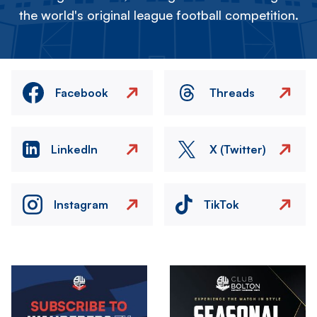
the world's original league football competition.
Facebook
Threads
LinkedIn
X (Twitter)
Instagram
TikTok
Image
Image