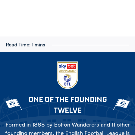
Read Time:
1 mins
ONE OF THE FOUNDING
TWELVE
Formed in 1888 by Bolton Wanderers and 11 other
founding members, the English Football League is