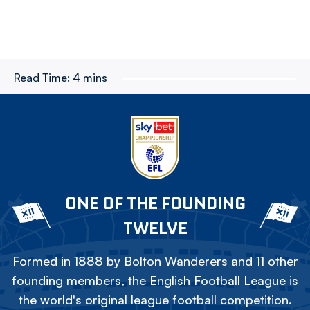
Read Time:
4 mins
ONE OF THE FOUNDING
TWELVE
Formed in 1888 by Bolton Wanderers and 11 other
founding members, the English Football League is
the world's original league football competition.