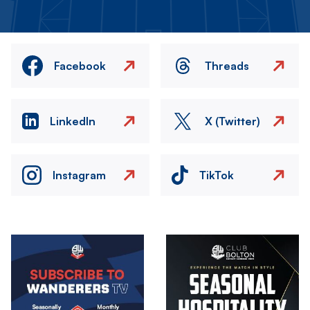
Facebook
Threads
LinkedIn
X (Twitter)
Instagram
TikTok
Image
Image