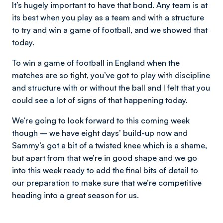
It’s hugely important to have that bond. Any team is at
its best when you play as a team and with a structure
to try and win a game of football, and we showed that
today.
To win a game of football in England when the
matches are so tight, you’ve got to play with discipline
and structure with or without the ball and I felt that you
could see a lot of signs of that happening today.
We’re going to look forward to this coming week
though – we have eight days’ build-up now and
Sammy’s got a bit of a twisted knee which is a shame,
but apart from that we’re in good shape and we go
into this week ready to add the final bits of detail to
our preparation to make sure that we’re competitive
heading into a great season for us.