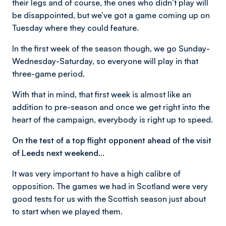
their legs and of course, the ones who didn’t play will
be disappointed, but we’ve got a game coming up on
Tuesday where they could feature.
In the first week of the season though, we go Sunday-
Wednesday-Saturday, so everyone will play in that
three-game period.
With that in mind, that first week is almost like an
addition to pre-season and once we get right into the
heart of the campaign, everybody is right up to speed.
On the test of a top flight opponent ahead of the visit
of Leeds next weekend…
It was very important to have a high calibre of
opposition. The games we had in Scotland were very
good tests for us with the Scottish season just about
to start when we played them.