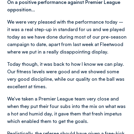
On a positive performance against Premier League
opposition…
We were very pleased with the performance today –
it was a real step-up in standard for us and we played
today as we have done during most of our pre-season
campaign to date, apart from last week at Fleetwood
where we put in a really disappointing display.
Today though, it was back to how I know we can play.
Our fitness levels were good and we showed some
very good discipline, while our quality on the ball was
excellent at times.
We’ve taken a Premier League team very close and
when they put their four subs into the mix on what was
a hot and humid day, it gave them that fresh impetus
which enabled them to get the goals.
Realistically, the referee should have given a free-kick