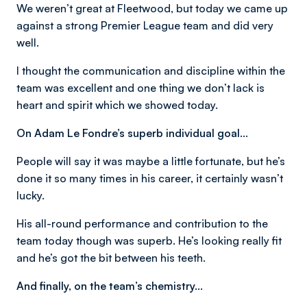
We weren’t great at Fleetwood, but today we came up
against a strong Premier League team and did very
well.
I thought the communication and discipline within the
team was excellent and one thing we don’t lack is
heart and spirit which we showed today.
On Adam Le Fondre’s superb individual goal…
People will say it was maybe a little fortunate, but he’s
done it so many times in his career, it certainly wasn’t
lucky.
His all-round performance and contribution to the
team today though was superb. He’s looking really fit
and he’s got the bit between his teeth.
And finally, on the team’s chemistry…