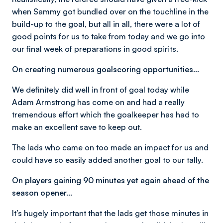
when Sammy got bundled over on the touchline in the
build-up to the goal, but all in all, there were a lot of
good points for us to take from today and we go into
our final week of preparations in good spirits.
On creating numerous goalscoring opportunities…
We definitely did well in front of goal today while
Adam Armstrong has come on and had a really
tremendous effort which the goalkeeper has had to
make an excellent save to keep out.
The lads who came on too made an impact for us and
could have so easily added another goal to our tally.
On players gaining 90 minutes yet again ahead of the
season opener…
It’s hugely important that the lads get those minutes in