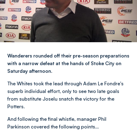
Wanderers rounded off their pre-season preparations
with a narrow defeat at the hands of Stoke City on
Saturday afternoon.
The Whites took the lead through Adam Le Fondre's
superb individual effort, only to see two late goals
from substitute Joselu snatch the victory for the
Potters.
And following the final whistle, manager Phil
Parkinson covered the following points...