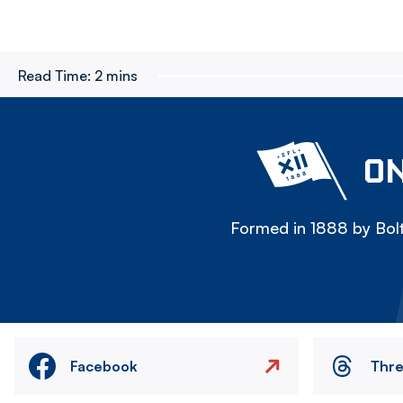
Read Time:
2 mins
ON
Formed in 1888 by Bolt
Facebook
Thr