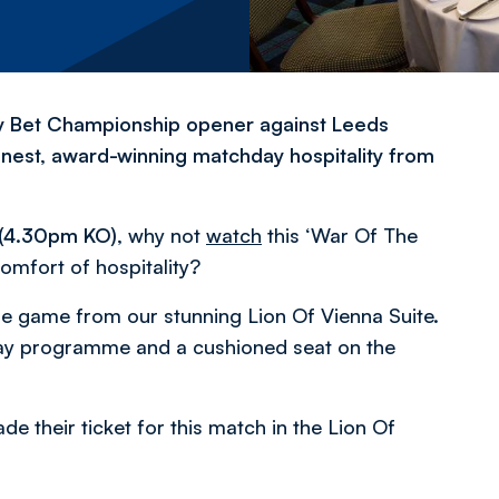
ky Bet Championship opener against Leeds
inest, award-winning matchday hospitality from
 (4.30pm KO)
, why not
watch
this ‘War Of The
omfort of hospitality?
he game from our stunning Lion Of Vienna Suite.
ay programme and a cushioned seat on the
 their ticket for this match in the Lion Of