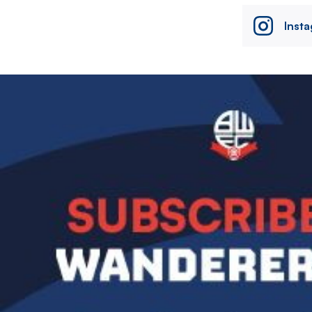
Inst
Image