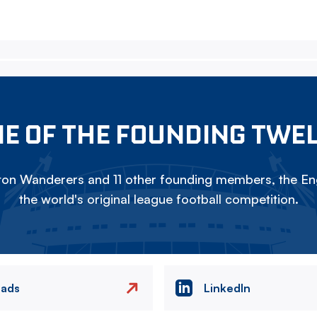
E OF THE FOUNDING TWE
on Wanderers and 11 other founding members, the Eng
the world's original league football competition.
eads
LinkedIn