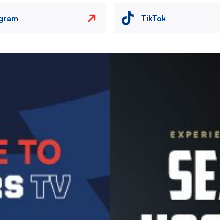
agram
TikTok
Image