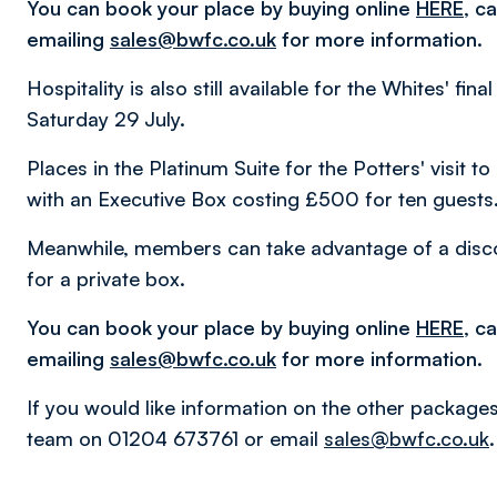
You can book your place by buying online
HERE
, c
emailing
sales@bwfc.co.uk
for more information.
Hospitality is also still available for the Whites' fi
Saturday 29 July.
Places in the Platinum Suite for the Potters' visit
with an Executive Box costing £500 for ten guests
Meanwhile, members can take advantage of a disc
for a private box.
You can book your place by buying online
HERE
, c
emailing
sales@bwfc.co.uk
for more information.
If you would like information on the other packages
team on 01204 673761 or email
sales@bwfc.co.uk
.