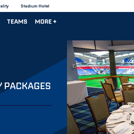
ality
Stadium Hotel
TEAMS
MORE +
Y PACKAGES