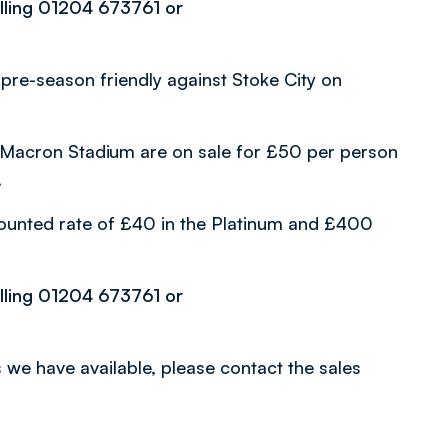
alling 01204 673761 or
nal pre-season friendly against Stoke City on
 to Macron Stadium are on sale for £50 per person
.
ounted rate of £40 in the Platinum and £400
alling 01204 673761 or
 we have available, please contact the sales