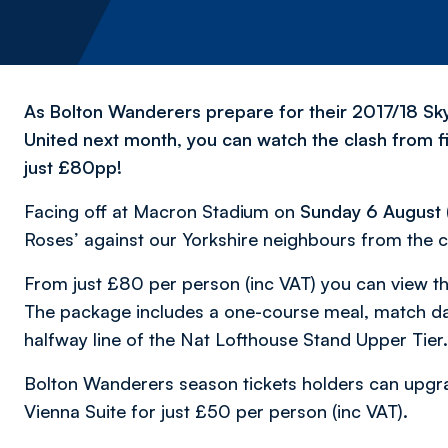
As Bolton Wanderers prepare for their 2017/18 S
United next month, you can watch the clash from f
just £80pp!
Facing off at Macron Stadium on
Sunday 6 August
Roses’ against our Yorkshire neighbours from the c
From just £80 per person (inc VAT) you can view t
The package includes a one-course meal, match d
halfway line of the Nat Lofthouse Stand Upper Tier.
Bolton Wanderers season tickets holders can upgrade
Vienna Suite for just £50 per person (inc VAT).