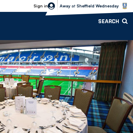
Sheffield Wednesday vs Bolton Wande
Sign in
Away
at
Sheffield Wednesday
SEARCH