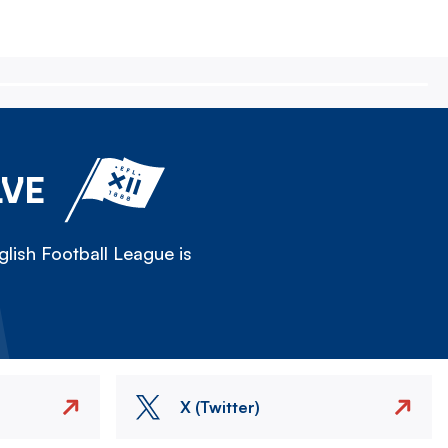
LVE
lish Football League is
X (Twitter)