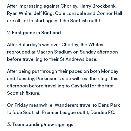
After impressing against Chorley, Harry Brockbank,
Ryan White, Jeff King, Cole Lonsdale and Connor Hall
are all set to start against the Scottish outfit.
2. First game in Scotland
After Saturday’s win over Chorley, the Whites
regrouped at Macron Stadium on Sunday afternoon
before travelling to their St Andrews base.
After being put through their paces on both Monday
and Tuesday, Parkinson’s side will rest their legs this
afternoon before travelling to Gayfield for the first
Scottish fixture.
On Friday meanwhile, Wanderers travel to Dens Park
to face Scottish Premier League outfit, Dundee FC.
3. Team bonding/new signings