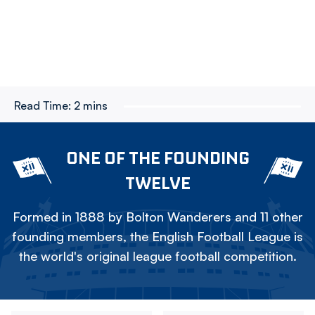
Read Time:
2 mins
ONE OF THE FOUNDING
TWELVE
Formed in 1888 by Bolton Wanderers and 11 other
founding members, the English Football League is
the world's original league football competition.