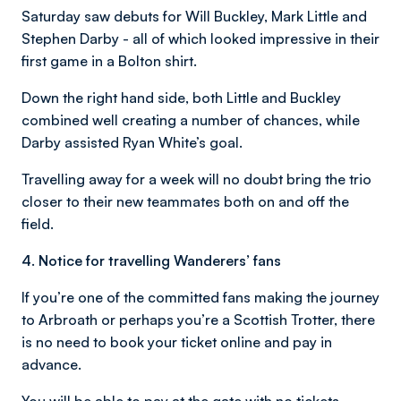
Saturday saw debuts for Will Buckley, Mark Little and
Stephen Darby - all of which looked impressive in their
first game in a Bolton shirt.
Down the right hand side, both Little and Buckley
combined well creating a number of chances, while
Darby assisted Ryan White’s goal.
Travelling away for a week will no doubt bring the trio
closer to their new teammates both on and off the
field.
4. Notice for travelling Wanderers’ fans
If you’re one of the committed fans making the journey
to Arbroath or perhaps you’re a Scottish Trotter, there
is no need to book your ticket online and pay in
advance.