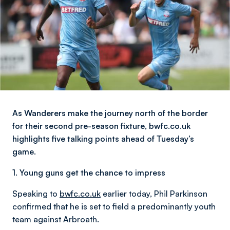
As Wanderers make the journey north of the border
for their second pre-season fixture, bwfc.co.uk
highlights five talking points ahead of Tuesday’s
game.
1. Young guns get the chance to impress
Speaking to
bwfc.co.uk
earlier today, Phil Parkinson
confirmed that he is set to field a predominantly youth
team against Arbroath.