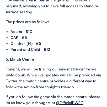
You will be able to pay at the gate with no tickets
required, allowing you to have full access to stand or
terrace seating.
The prices are as follows:
Adults - £10
OAP - £5
Children (16) - £5
Parent and Child - £12
5. Match Centre
Tonight, we will be trialing our new match centre via
bwfc.co.uk
. While live updates will still be provided via
Twitter, the match centre provides a different way to
follow the action from tonight’s friendly.
If you do follow the game via the match centre, please
let us know your thoughts at
@OfficialBWFC
.