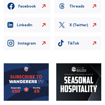
Facebook
Threads
LinkedIn
X (Twitter)
Instagram
TikTok
Image
Image