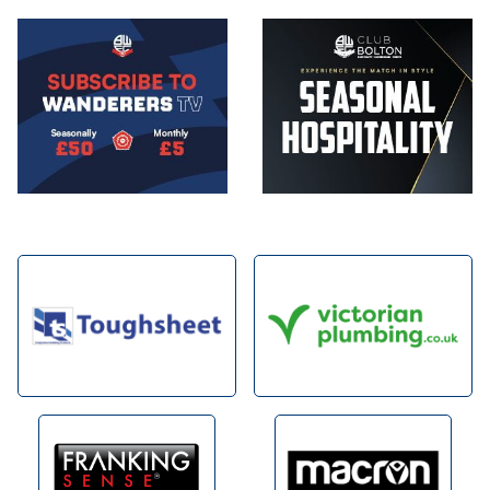
Image
Image