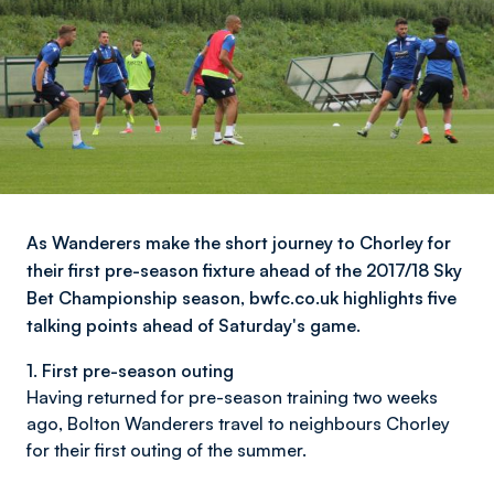
As Wanderers make the short journey to Chorley for
their first pre-season fixture ahead of the 2017/18 Sky
Bet Championship season, bwfc.co.uk highlights five
talking points ahead of Saturday's game.
1. First pre-season outing
Having returned for pre-season training two weeks
ago, Bolton Wanderers travel to neighbours Chorley
for their first outing of the summer.