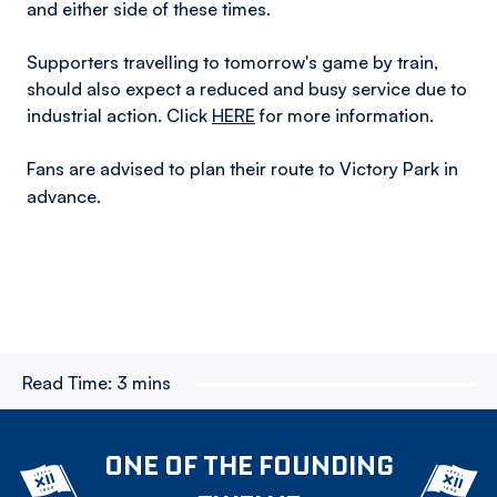
and either side of these times.
Supporters travelling to tomorrow's game by train,
should also expect a reduced and busy service due to
industrial action. Click
HERE
for more information.
Fans are advised to plan their route to Victory Park in
advance.
Read Time:
3 mins
ONE OF THE FOUNDING