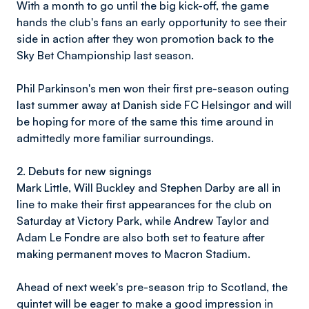
With a month to go until the big kick-off, the game
hands the club's fans an early opportunity to see their
side in action after they won promotion back to the
Sky Bet Championship last season.
Phil Parkinson's men won their first pre-season outing
last summer away at Danish side FC Helsingor and will
be hoping for more of the same this time around in
admittedly more familiar surroundings.
2. Debuts for new signings
Mark Little, Will Buckley and Stephen Darby are all in
line to make their first appearances for the club on
Saturday at Victory Park, while Andrew Taylor and
Adam Le Fondre are also both set to feature after
making permanent moves to Macron Stadium.
Ahead of next week's pre-season trip to Scotland, the
quintet will be eager to make a good impression in