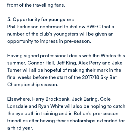
front of the travelling fans.
3. Opportunity for youngsters
Phil Parkinson confirmed to iFollow BWFC that a
number of the club's youngsters will be given an
opportunity to impress in pre-season.
Having signed professional deals with the Whites this
summer, Connor Hall, Jeff King, Alex Perry and Jake
Turner will all be hopeful of making their mark in the
final weeks before the start of the 2017/18 Sky Bet
Championship season.
Elsewhere, Harry Brockbank, Jack Earing, Cole
Lonsdale and Ryan White will also be hoping to catch
the eye both in training and in Bolton's pre-season
friendlies after having their scholarships extended for
a third year.