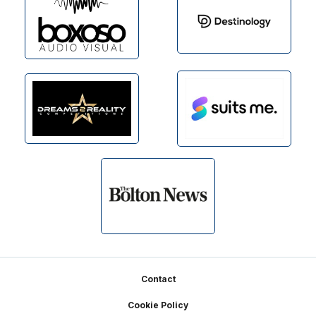
Footer
Contact
Cookie Policy