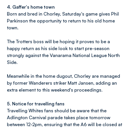
4. Gaffer's home town
Born and bred in Chorley, Saturday's game gives Phil
Parkinson the opportunity to return to his old home
town.
The Trotters boss will be hoping it proves to be a
happy return as his side look to start pre-season
strongly against the Vanarama National League North
Side.
Meanwhile in the home dugout, Chorley are managed
by former Wanderers striker Matt Jansen, adding an
extra element to this weekend's proceedings.
5. Notice for travelling fans
Travelling Whites fans should be aware that the
Adlington Carnival parade takes place tomorrow
between 12-2pm, ensuring that the A6 will be closed at