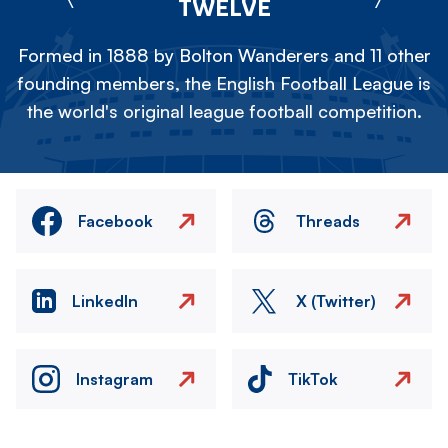
TWELVE
Formed in 1888 by Bolton Wanderers and 11 other
founding members, the English Football League is
the world's original league football competition.
Facebook
Threads
LinkedIn
X (Twitter)
Instagram
TikTok