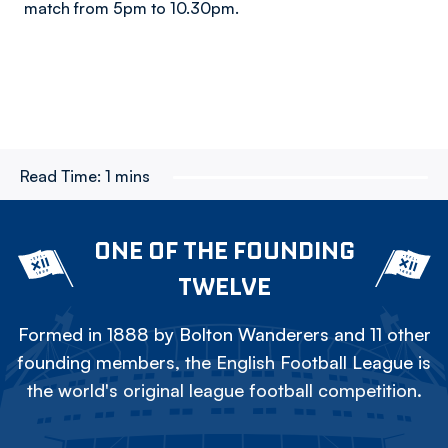
match from 5pm to 10.30pm.
Read Time:
1 mins
ONE OF THE FOUNDING
TWELVE
Formed in 1888 by Bolton Wanderers and 11 other
founding members, the English Football League is
the world's original league football competition.