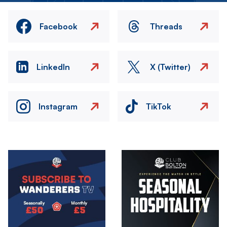
Facebook
Threads
LinkedIn
X (Twitter)
Instagram
TikTok
Image
Image