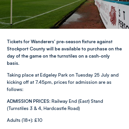
Tickets for Wanderers' pre-season fixture against
Stockport County will be available to purchase on the
day of the game on the turnstiles on a cash-only
basis.
Taking place at Edgeley Park on Tuesday 25 July and
kicking off at 7.45pm, prices for admission are as
follows:
ADMISSION PRICES:
Railway End (East) Stand
(Turnstiles 3 & 4, Hardcastle Road)
Adults (18+): £10