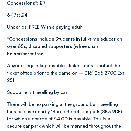
Concessions*: £7
6-17s: £4
Under 6s: FREE With a paying adult
*Concessions include Students in full-time education,
over 65s, disabled supporters (wheelchair
helper/carer free).
Anyone requesting disabled tickets must contact the
ticket office prior to the game on – 0161 266 2700 Ext
251
Supporters travelling by car:
There will be no parking at the ground but travelling
fans can use nearby ‘Booth Street’ car park (SK3 9DF)
for which a charge of £4.00 is payable. This is a
secure car park which will be manned throughout the