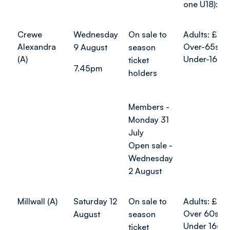
one U18): £
Crewe
Wednesday
On sale to
Adults: £10
Alexandra
Over-65s: £
9 August
season
(A)
Under-16s: 
ticket
7.45pm
holders
Members -
Monday 31
July
Open sale -
Wednesday
2 August
Millwall (A)
Saturday 12
On sale to
Adults: £26
Over 60s: 
August
season
Under 16s: 
ticket