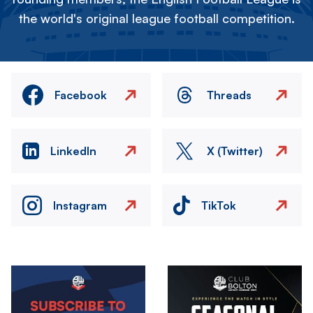
the world's original league football competition.
Facebook
Threads
LinkedIn
X (Twitter)
Instagram
TikTok
Image
Image