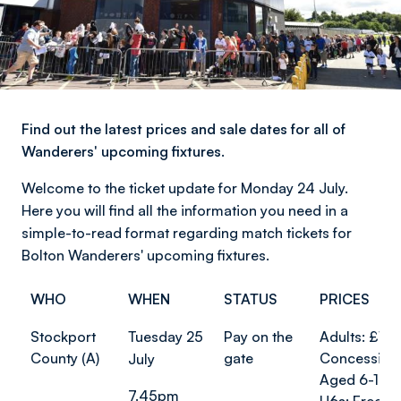
Find out the latest prices and sale dates for all of
Wanderers' upcoming fixtures.
Welcome to the ticket update for Monday 24 July.
Here you will find all the information you need in a
simple-to-read format regarding match tickets for
Bolton Wanderers' upcoming fixtures.
WHO
WHEN
STATUS
PRICES
Stockport
Tuesday 25
Pay on the
Adults: £10
County (A)
gate
Concession
July
Aged 6-17: 
7.45pm