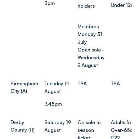
3pm
Under 12s: 
holders
Members -
Monday 31
July
Open sale -
Wednesday
2 August
Birmingham
Tuesday 15
TBA
TBA
City (A)
August
7.45pm
Derby
Saturday 19
On sale to
Adults from
County (H)
August
season
Over-65s f
ticket
£22