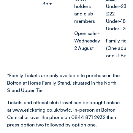
3pm
holders
Under-23s 
and club
£22
members
Under-18s: £
Under-12s: 
Open sale -
Wednesday
Family ticket
2 August
(One adult 
one U18): £
*
Family Tickets are only available to purchase in the
Bolton at Home Family Stand, situated in the North
Stand Upper Tier
Tickets and official club travel can be bought online
at
www.eticketing.co.uk/bwfc
, in-person at Bolton
Central or over the phone on 0844 871 2932 then
press option two followed by option one.