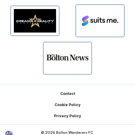
Footer
Contact
Cookie Policy
Privacy Policy
© 2026 Bolton Wanderers FC