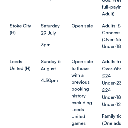
U6s: Free (w
full-paying
Adult)
Stoke City
Saturday
Open sale
Adults: £10
(H)
Concession
29 July
(Over-65s a
3pm
Under-18s):
Leeds
Sunday 6
Open sale
Adults from
United (H)
to those
August
Over-65s f
with a
£24
4.30pm
previous
Under-23s 
booking
£24
history
Under-18s: 
excluding
Under-12s: 
Leeds
Family ticket
United
games
(One adult 