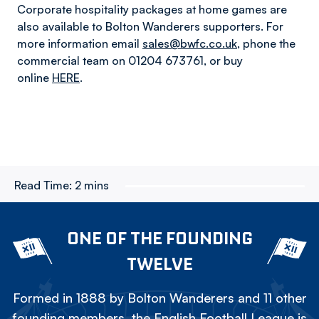
Corporate hospitality packages at home games are
also available to Bolton Wanderers supporters. For
more information email
sales@bwfc.co.uk
, phone the
commercial team on 01204 673761, or buy
online
HERE
.
Read Time:
2 mins
ONE OF THE FOUNDING
TWELVE
Formed in 1888 by Bolton Wanderers and 11 other
founding members, the English Football League is