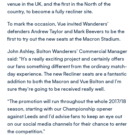
venue in the UK, and the first in the North of the
country, to become a fully recliner site.
To mark the occasion, Vue invited Wanderers’
defenders Andrew Taylor and Mark Beevers to be the
first to try out the new seats at the Macron Stadium.
John Ashley, Bolton Wanderers’ Commercial Manager
said: “It’s a really exciting project and certainly offers
our fans something different from the ordinary match-
day experience. The new Recliner seats are a fantastic
addition to both the Macron and Vue Bolton and I’m
sure they’re going to be received really well.
“The promotion will run throughout the whole 2017/18
season, starting with our Championship opener
against Leeds and I’d advise fans to keep an eye out
on our social media channels for their chance to enter
the competition.”