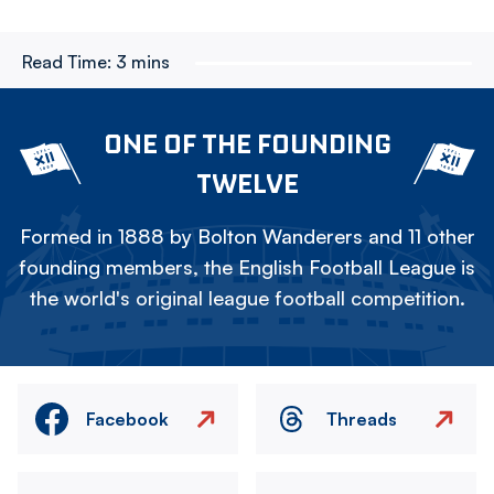
Read Time:
3 mins
ONE OF THE FOUNDING
TWELVE
Formed in 1888 by Bolton Wanderers and 11 other
founding members, the English Football League is
the world's original league football competition.
Facebook
Threads