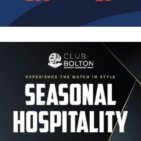
Image