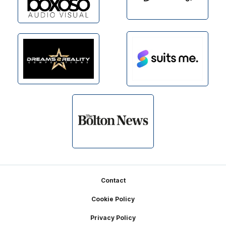
Footer
Contact
Cookie Policy
Privacy Policy