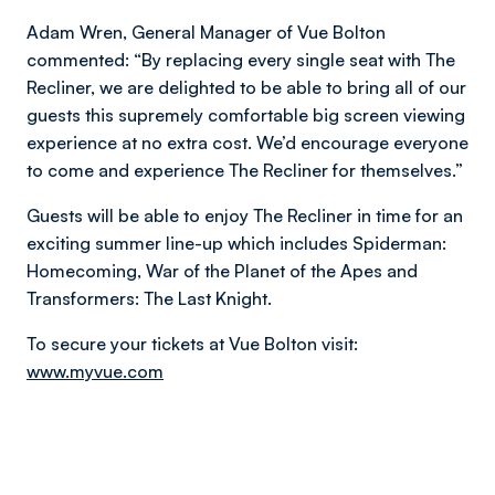
Adam Wren, General Manager of Vue Bolton
commented: “By replacing every single seat with The
Recliner, we are delighted to be able to bring all of our
guests this supremely comfortable big screen viewing
experience at no extra cost. We’d encourage everyone
to come and experience The Recliner for themselves.”
Guests will be able to enjoy The Recliner in time for an
exciting summer line-up which includes Spiderman:
Homecoming, War of the Planet of the Apes and
Transformers: The Last Knight.
To secure your tickets at Vue Bolton visit:
www.myvue.com