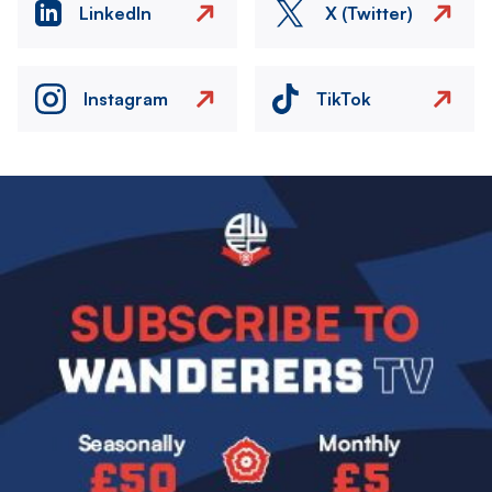
LinkedIn
X (Twitter)
Instagram
TikTok
Image