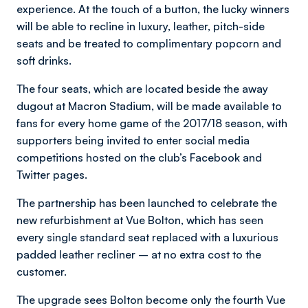
experience. At the touch of a button, the lucky winners
will be able to recline in luxury, leather, pitch-side
seats and be treated to complimentary popcorn and
soft drinks.
The four seats, which are located beside the away
dugout at Macron Stadium, will be made available to
fans for every home game of the 2017/18 season, with
supporters being invited to enter social media
competitions hosted on the club’s Facebook and
Twitter pages.
The partnership has been launched to celebrate the
new refurbishment at Vue Bolton, which has seen
every single standard seat replaced with a luxurious
padded leather recliner – at no extra cost to the
customer.
The upgrade sees Bolton become only the fourth Vue