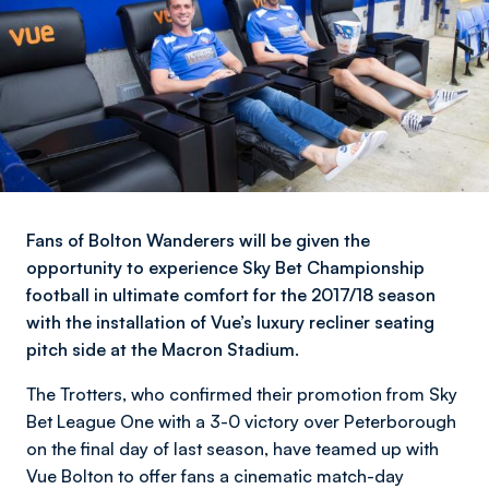
Fans of Bolton Wanderers will be given the
opportunity to experience Sky Bet Championship
football in ultimate comfort for the 2017/18 season
with the installation of Vue’s luxury recliner seating
pitch side at the Macron Stadium.
The Trotters, who confirmed their promotion from Sky
Bet League One with a 3-0 victory over Peterborough
on the final day of last season, have teamed up with
Vue Bolton to offer fans a cinematic match-day