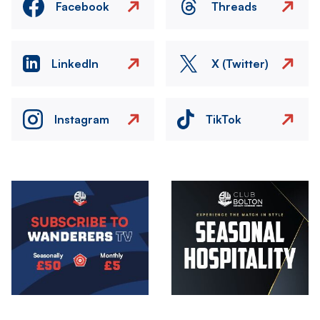
Facebook
Threads
LinkedIn
X (Twitter)
Instagram
TikTok
Image
Image