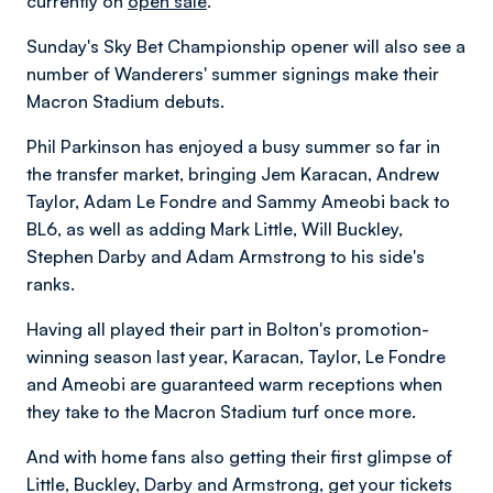
currently on
open sale
.
Sunday's Sky Bet Championship opener will also see a
number of Wanderers' summer signings make their
Macron Stadium debuts.
Phil Parkinson has enjoyed a busy summer so far in
the transfer market, bringing Jem Karacan, Andrew
Taylor, Adam Le Fondre and Sammy Ameobi back to
BL6, as well as adding Mark Little, Will Buckley,
Stephen Darby and Adam Armstrong to his side's
ranks.
Having all played their part in Bolton's promotion-
winning season last year, Karacan, Taylor, Le Fondre
and Ameobi are guaranteed warm receptions when
they take to the Macron Stadium turf once more.
And with home fans also getting their first glimpse of
Little, Buckley, Darby and Armstrong, get your tickets