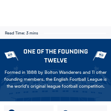
Read Time:
3 mins
ONE OF THE FOUNDING
TWELVE
Formed in 1888 by Bolton Wanderers and 11 other
founding members, the English Football League is
the world's original league football competition.