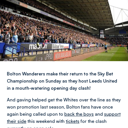
Bolton Wanderers make their return to the Sky Bet
Championship on Sunday as they host Leeds United
in a mouth-watering opening day clash!
And gaving helped get the Whites over the line as they
won promotion last season, Bolton fans have once
again being called upon to
back the boys
and
support
their side
this weekend with
tickets
for the clash