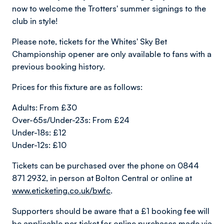
now to welcome the Trotters' summer signings to the
club in style!
Please note, tickets for the Whites' Sky Bet
Championship opener are only available to fans with a
previous booking history.
Prices for this fixture are as follows:
Adults: From £30
Over-65s/Under-23s: From £24
Under-18s: £12
Under-12s: £10
Tickets can be purchased over the phone on 0844
871 2932, in person at Bolton Central or online at
www.eticketing.co.uk/bwfc
.
Supporters should be aware that a £1 booking fee will
be applicable per ticket for online purchases made via