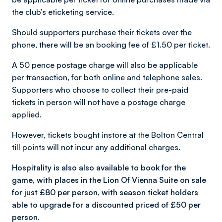
the club’s eticketing service.
Should supporters purchase their tickets over the
phone, there will be an booking fee of £1.50 per ticket.
A 50 pence postage charge will also be applicable
per transaction, for both online and telephone sales.
Supporters who choose to collect their pre-paid
tickets in person will not have a postage charge
applied.
However, tickets bought instore at the Bolton Central
till points will
not
incur any additional charges.
Hospitality is also also available to book for the
game, with places in
the Lion Of Vienna Suite on sale
for just £80 per person, with season ticket holders
able to upgrade for a discounted priced of £50 per
person.