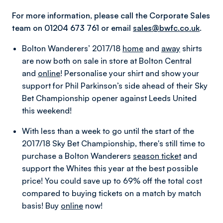
For more information, please call the Corporate Sales
team on 01204 673 761 or email
sales@bwfc.co.uk
.
Bolton Wanderers’ 2017/18
home
and
away
shirts
are now both on sale in store at Bolton Central
and
online
! Personalise your shirt and show your
support for Phil Parkinson’s side ahead of their Sky
Bet Championship opener against Leeds United
this weekend!
With less than a week to go until the start of the
2017/18 Sky Bet Championship, there's still time to
purchase a Bolton Wanderers
season ticket
and
support the Whites this year at the best possible
price!
You could save up to 69% off the total cost
compared to buying tickets on a match by match
basis! Buy
online
now!