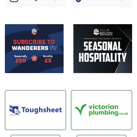
Image
Image