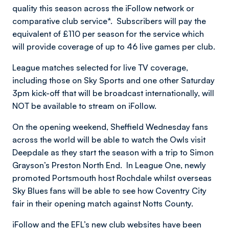
quality this season across the iFollow network or
comparative club service*. Subscribers will pay the
equivalent of £110 per season for the service which
will provide coverage of up to 46 live games per club.
League matches selected for live TV coverage,
including those on Sky Sports and one other Saturday
3pm kick-off that will be broadcast internationally, will
NOT be available to stream on iFollow.
On the opening weekend, Sheffield Wednesday fans
across the world will be able to watch the Owls visit
Deepdale as they start the season with a trip to Simon
Grayson’s Preston North End. In League One, newly
promoted Portsmouth host Rochdale whilst overseas
Sky Blues fans will be able to see how Coventry City
fair in their opening match against Notts County.
iFollow and the EFL’s new club websites have been