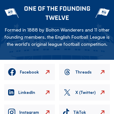
ONE OF THE FOUNDING
TWELVE
Formed in 1888 by Bolton Wanderers and 11 other
founding members, the English Football League is
the world's original league football competition.
Facebook
Threads
LinkedIn
X (Twitter)
Instagram
TikTok