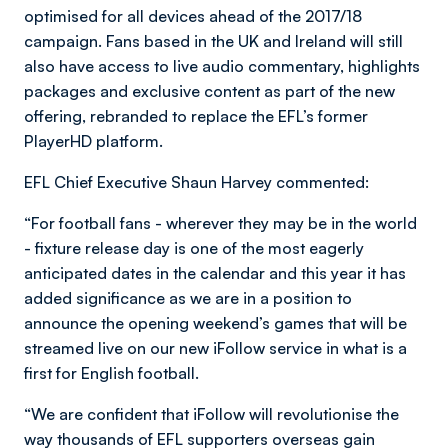
optimised for all devices ahead of the 2017/18
campaign. Fans based in the UK and Ireland will still
also have access to live audio commentary, highlights
packages and exclusive content as part of the new
offering, rebranded to replace the EFL’s former
PlayerHD platform.
EFL Chief Executive Shaun Harvey commented:
“For football fans - wherever they may be in the world
- fixture release day is one of the most eagerly
anticipated dates in the calendar and this year it has
added significance as we are in a position to
announce the opening weekend’s games that will be
streamed live on our new iFollow service in what is a
first for English football.
“We are confident that iFollow will revolutionise the
way thousands of EFL supporters overseas gain