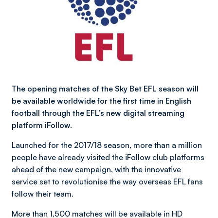
The opening matches of the Sky Bet EFL season will
be available worldwide for the first time in English
football through the EFL’s new digital streaming
platform iFollow.
Launched for the 2017/18 season, more than a million
people have already visited the iFollow club platforms
ahead of the new campaign, with the innovative
service set to revolutionise the way overseas EFL fans
follow their team.
More than 1,500 matches will be available in HD