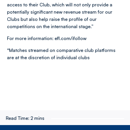
access to their Club, which will not only provide a
potentially significant new revenue stream for our
Clubs but also help raise the profile of our
competitions on the international stage.”
For more information: efl.com/ifollow
*Matches streamed on comparative club platforms
are at the discretion of individual clubs
Read Time:
2 mins