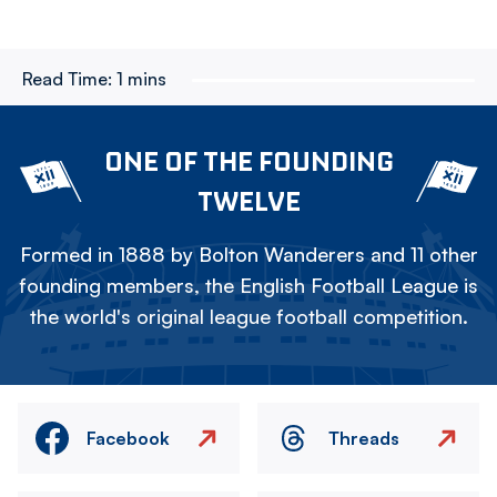
Read Time:
1 mins
ONE OF THE FOUNDING
TWELVE
Formed in 1888 by Bolton Wanderers and 11 other
founding members, the English Football League is
the world's original league football competition.
Facebook
Threads