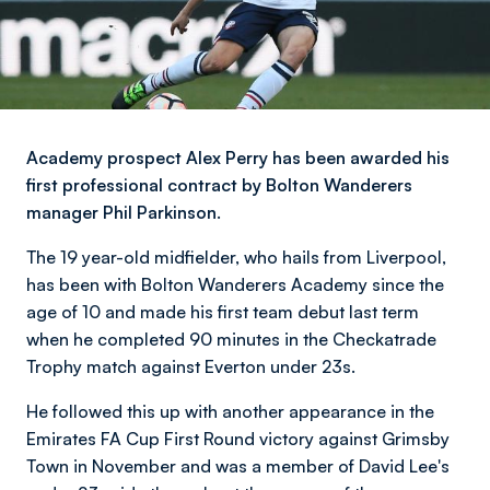
Academy prospect Alex Perry has been awarded his
first professional contract by Bolton Wanderers
manager Phil Parkinson.
The 19 year-old midfielder, who hails from Liverpool,
has been with Bolton Wanderers Academy since the
age of 10 and made his first team debut last term
when he completed 90 minutes in the Checkatrade
Trophy match against Everton under 23s.
He followed this up with another appearance in the
Emirates FA Cup First Round victory against Grimsby
Town in November and was a member of David Lee's