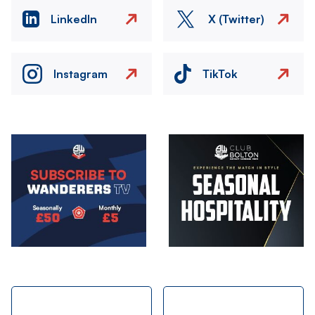
LinkedIn
X (Twitter)
Instagram
TikTok
Image
Image