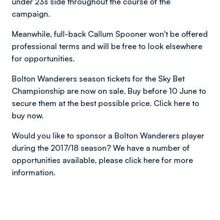
under 23s side throughout the course of the
campaign.
Meanwhile, full-back Callum Spooner won't be offered
professional terms and will be free to look elsewhere
for opportunities.
Bolton Wanderers season tickets for the Sky Bet
Championship are now on sale. Buy before 10 June to
secure them at the best possible price. Click here to
buy now.
Would you like to sponsor a Bolton Wanderers player
during the 2017/18 season? We have a number of
opportunities available, please click here for more
information.