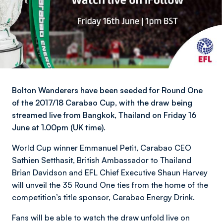
Bolton Wanderers have been seeded for Round One
of the 2017/18 Carabao Cup, with the draw being
streamed live from Bangkok, Thailand on Friday 16
June at 1.00pm (UK time).
World Cup winner Emmanuel Petit, Carabao CEO
Sathien Setthasit, British Ambassador to Thailand
Brian Davidson and EFL Chief Executive Shaun Harvey
will unveil the 35 Round One ties from the home of the
competition’s title sponsor, Carabao Energy Drink.
Fans will be able to watch the draw unfold live on