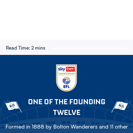
Read Time:
2 mins
ONE OF THE FOUNDING
TWELVE
Formed in 1888 by Bolton Wanderers and 11 other