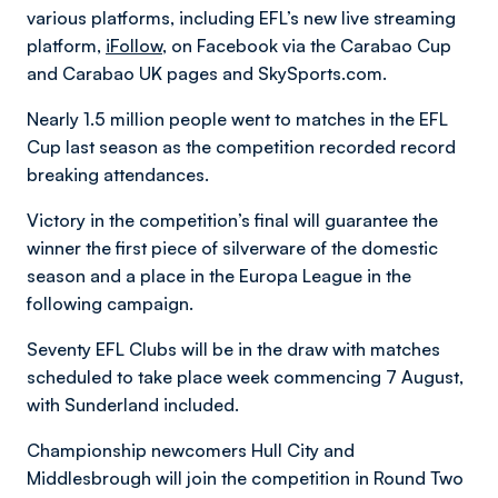
various platforms, including EFL’s new live streaming
platform,
iFollow
, on Facebook via the Carabao Cup
and Carabao UK pages and SkySports.com.
Nearly 1.5 million people went to matches in the EFL
Cup last season as the competition recorded record
breaking attendances.
Victory in the competition’s final will guarantee the
winner the first piece of silverware of the domestic
season and a place in the Europa League in the
following campaign.
Seventy EFL Clubs will be in the draw with matches
scheduled to take place week commencing 7 August,
with Sunderland included.
Championship newcomers Hull City and
Middlesbrough will join the competition in Round Two