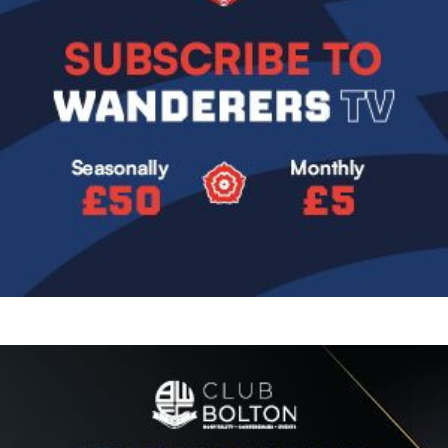
Image