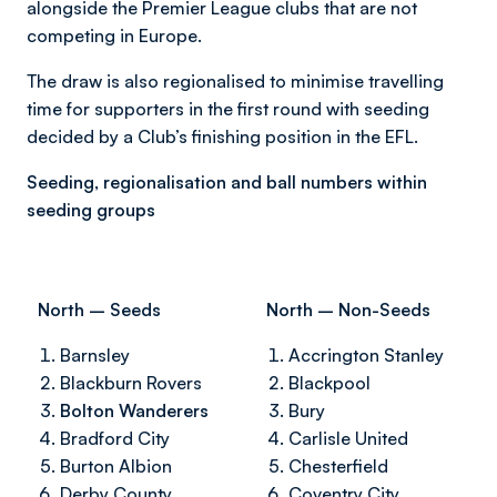
alongside the Premier League clubs that are not
competing in Europe.
The draw is also regionalised to minimise travelling
time for supporters in the first round with seeding
decided by a Club’s finishing position in the EFL.
Seeding, regionalisation and ball numbers within
seeding groups
North – Seeds
North – Non-Seeds
Barnsley
Accrington Stanley
Blackburn Rovers
Blackpool
Bolton Wanderers
Bury
Bradford City
Carlisle United
Burton Albion
Chesterfield
Derby County
Coventry City