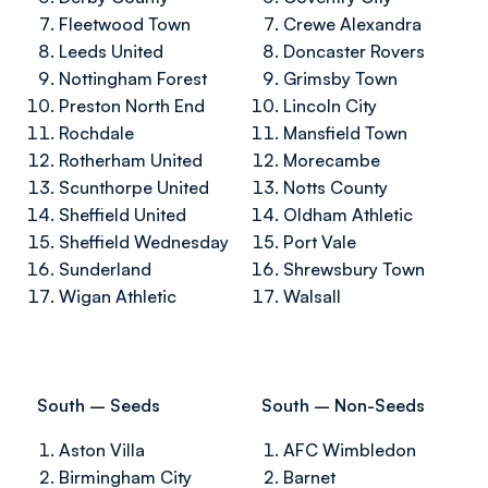
Fleetwood Town
Crewe Alexandra
Leeds United
Doncaster Rovers
Nottingham Forest
Grimsby Town
Preston North End
Lincoln City
Rochdale
Mansfield Town
Rotherham United
Morecambe
Scunthorpe United
Notts County
Sheffield United
Oldham Athletic
Sheffield Wednesday
Port Vale
Sunderland
Shrewsbury Town
Wigan Athletic
Walsall
South – Seeds
South – Non-Seeds
Aston Villa
AFC Wimbledon
Birmingham City
Barnet