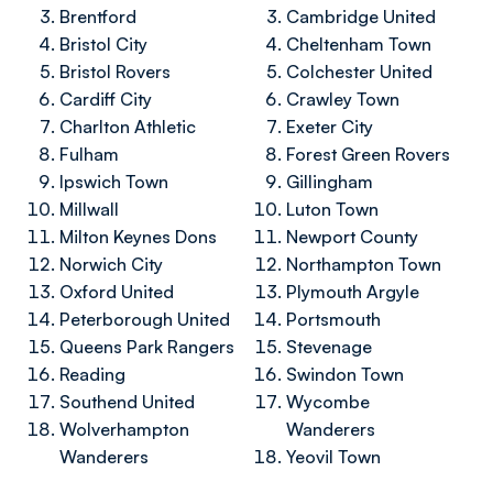
Brentford
Cambridge United
Bristol City
Cheltenham Town
Bristol Rovers
Colchester United
Cardiff City
Crawley Town
Charlton Athletic
Exeter City
Fulham
Forest Green Rovers
Ipswich Town
Gillingham
Millwall
Luton Town
Milton Keynes Dons
Newport County
Norwich City
Northampton Town
Oxford United
Plymouth Argyle
Peterborough United
Portsmouth
Queens Park Rangers
Stevenage
Reading
Swindon Town
Southend United
Wycombe
Wolverhampton
Wanderers
Wanderers
Yeovil Town