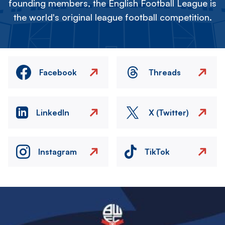
founding members, the English Football League is
the world's original league football competition.
Facebook
Threads
LinkedIn
X (Twitter)
Instagram
TikTok
Image