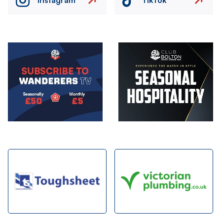
Image
Image