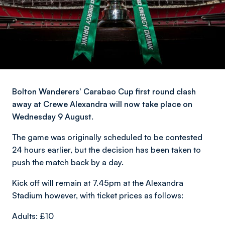
Bolton Wanderers' Carabao Cup first round clash
away at Crewe Alexandra will now take place on
Wednesday 9 August.
The game was originally scheduled to be contested
24 hours earlier, but the decision has been taken to
push the match back by a day.
Kick off will remain at 7.45pm at the Alexandra
Stadium however, with ticket prices as follows:
Adults: £10