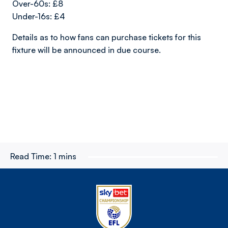
Over-60s: £8
Under-16s: £4
Details as to how fans can purchase tickets for this
fixture will be announced in due course.
Read Time:
1 mins