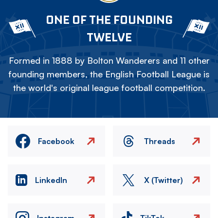
ONE OF THE FOUNDING
TWELVE
Formed in 1888 by Bolton Wanderers and 11 other
founding members, the English Football League is
the world's original league football competition.
Facebook
Threads
LinkedIn
X (Twitter)
Instagram
TikTok