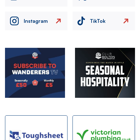
Instagram
TikTok
Image
Image