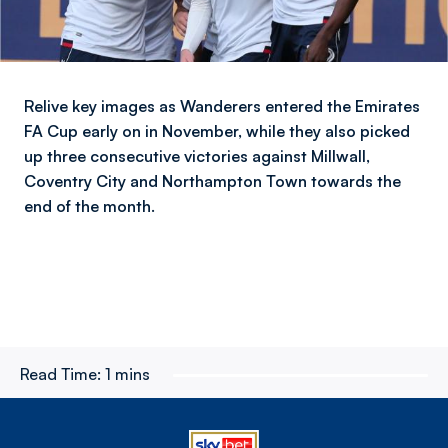
Relive key images as Wanderers entered the Emirates
FA Cup early on in November, while they also picked
up three consecutive victories against Millwall,
Coventry City and Northampton Town towards the
end of the month.
Read Time:
1 mins