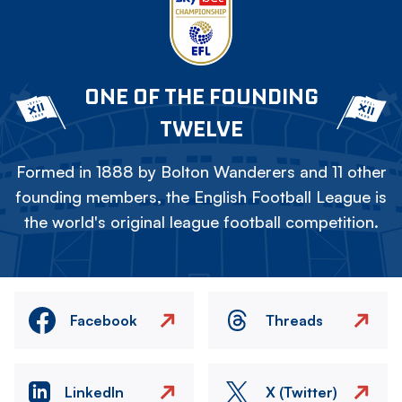
ONE OF THE FOUNDING
TWELVE
Formed in 1888 by Bolton Wanderers and 11 other
founding members, the English Football League is
the world's original league football competition.
Facebook
Threads
LinkedIn
X (Twitter)