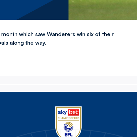
 month which saw Wanderers win six of their
als along the way.