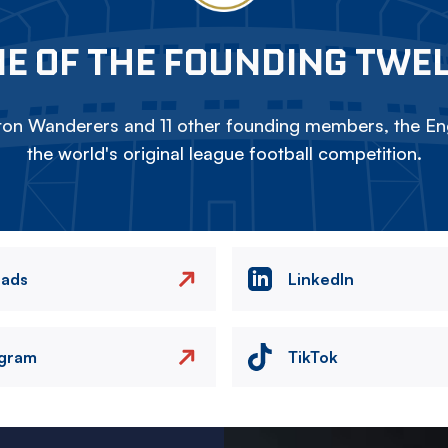
E OF THE FOUNDING TWE
on Wanderers and 11 other founding members, the Eng
the world's original league football competition.
eads
LinkedIn
agram
TikTok
Image