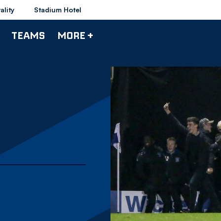
ality
Stadium Hotel
TEAMS
MORE +