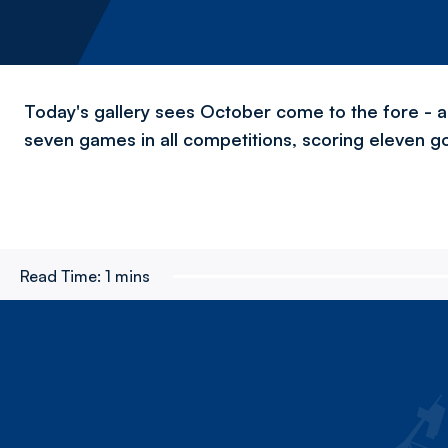
Today's gallery sees October come to the fore - a
seven games in all competitions, scoring eleven go
Read Time:
1 mins