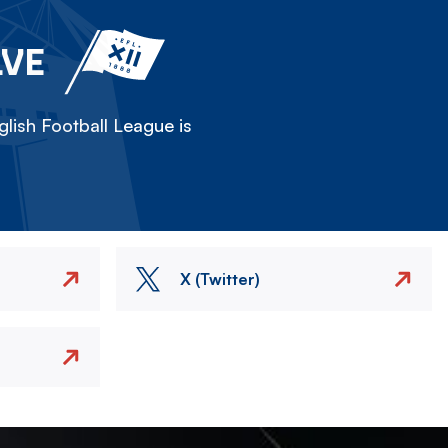
LVE
lish Football League is
X (Twitter)