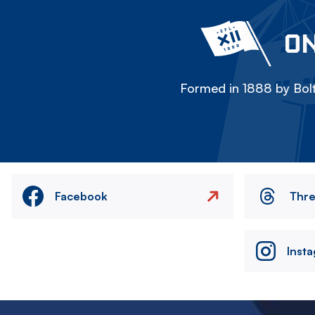
ON
Formed in 1888 by Bolt
Facebook
Thr
Inst
Image