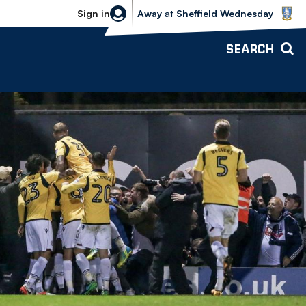
Sheffield Wednesday vs Bolton Wande
Sign in
Away
at
Sheffield Wednesday
SEARCH