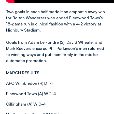
Two goals in each half made it an emphatic away win
for Bolton Wanderers who ended Fleetwood Town’s
18-game run in clinical fashion with a 4-2 victory at
Highbury Stadium.
Goals from Adam Le Fondre (2), David Wheater and
Mark Beevers ensured Phil Parkinson’s men returned
to winning ways and put them firmly in the mix for
automatic promotion.
MARCH RESULTS:
AFC Wimbledon (H) D 1-1
Fleetwood Town (A) W 2-4
Gillingham (A) W 0-4