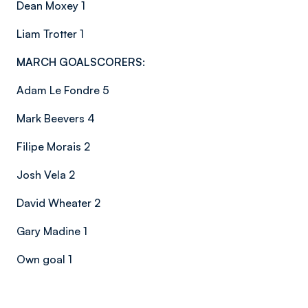
Dean Moxey 1
Liam Trotter 1
MARCH GOALSCORERS:
Adam Le Fondre 5
Mark Beevers 4
Filipe Morais 2
Josh Vela 2
David Wheater 2
Gary Madine 1
Own goal 1