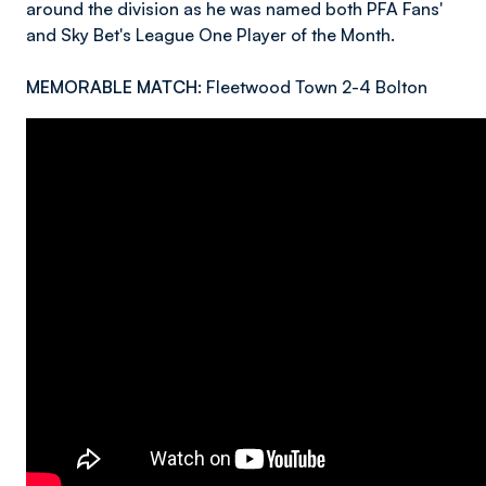
around the division as he was named both PFA Fans'
and Sky Bet's League One Player of the Month.
MEMORABLE MATCH:
Fleetwood Town 2-4 Bolton