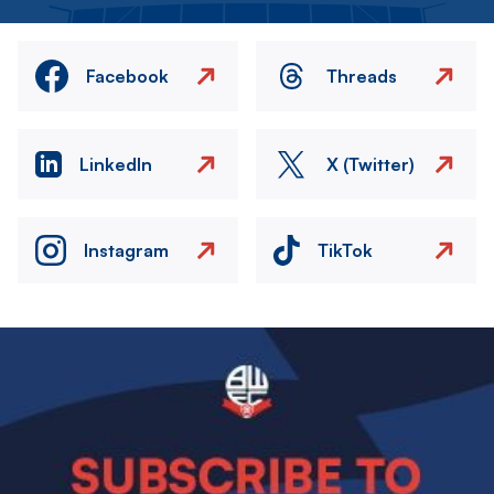
Facebook
Threads
LinkedIn
X (Twitter)
Instagram
TikTok
Image