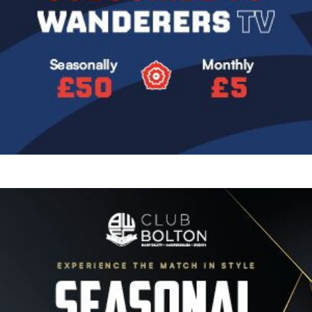
Image