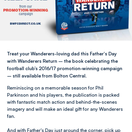
Treat your Wanderers-loving dad this Father's Day
with Wanderers Return – the book celebrating the
football club’s 2016/17 promotion-winning campaign
– still available from Bolton Central.
Reminiscing on a memorable season for Phil
Parkinson and his players, the publication is packed
with fantastic match action and behind-the-scenes
imagery and will make an ideal gift for any Wanderers
fan.
And with Father's Day just around the corner, pick up