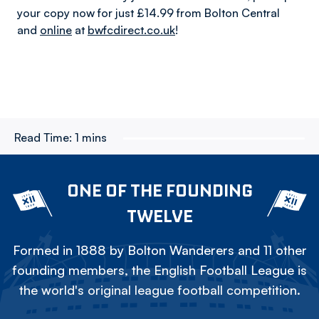
your copy now for just £14.99 from Bolton Central
and
online
at
bwfcdirect.co.uk
!
Read Time:
1 mins
ONE OF THE FOUNDING
TWELVE
Formed in 1888 by Bolton Wanderers and 11 other
founding members, the English Football League is
the world's original league football competition.